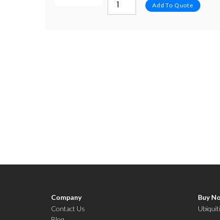
Add To Quote
Company
Buy N
Contact Us
Ubiquit
Blog