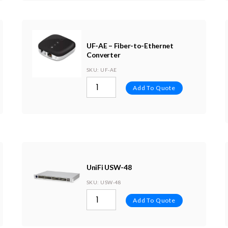
UF-AE – Fiber-to-Ethernet
Converter
SKU
: UF-AE
Add To Quote
UniFi USW-48
SKU
: USW-48
Add To Quote