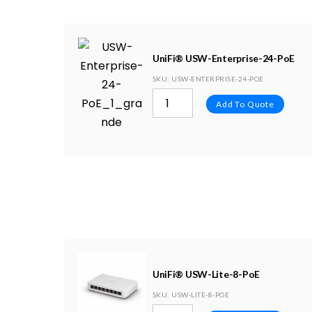
UniFi® USW-Enterprise-24-PoE
SKU
: USW-ENTERPRISE-24-POE
Add To Quote
UniFi® USW-Lite-8-PoE
SKU
: USW-LITE-8-POE