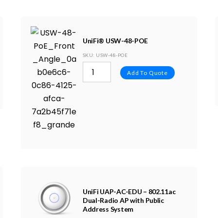
UniFi® USW-48-POE
SKU
: USW-48-POE
Add To Quote
UniFi UAP-AC-EDU – 802.11ac
Dual-Radio AP with Public
Address System