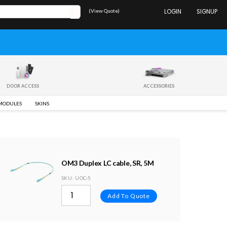
(View Quote)
LOGIN
SIGNUP
DOOR ACCESS
ACCESSORIES
 MODULES
SKINS
OM3 Duplex LC cable, SR, 5M
SKU
: UOC-5
Add To Quote