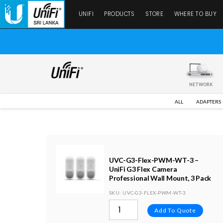
UNIFI
PRODUCTS
STORE
WHERE TO BUY
NETWORK
ALL
ADAPTERS
UVC-G3-Flex-PWM-WT-3 –
UniFi G3 Flex Camera
Professional Wall Mount, 3 Pack
SKU
: UVC-G3-FLEX-PWM-WT-3
Add To Quote