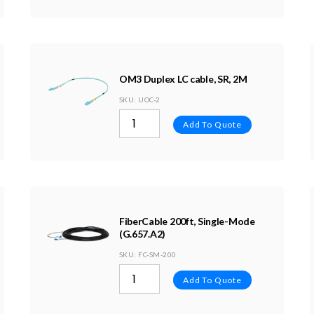
OM3 Duplex LC cable, SR, 2M
SKU
: UOC-2
Add To Quote
FiberCable 200ft, Single-Mode
(G.657.A2)
SKU
: FC-SM-200
Add To Quote