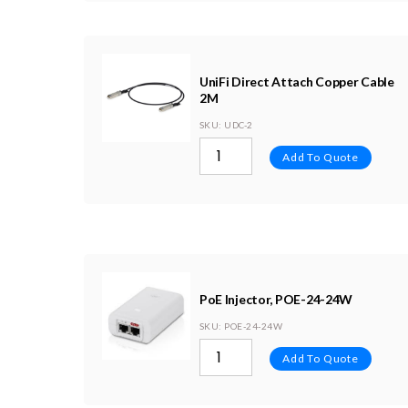
UniFi Direct Attach Copper Cable
2M
SKU
: UDC-2
Add To Quote
PoE Injector, POE-24-24W
SKU
: POE-24-24W
Add To Quote