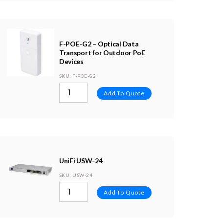
F-POE-G2 – Optical Data
Transport for Outdoor PoE
Devices
SKU
: F-POE-G2
Add To Quote
UniFi USW-24
SKU
: USW-24
Add To Quote