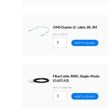
OM3 Duplex LC cable, SR, 3M
SKU
: UOC-3
Add To Quote
FiberCable 300ft, Single-Mode
(G.657.A2)
SKU
: FC-SM-300
Add To Quote