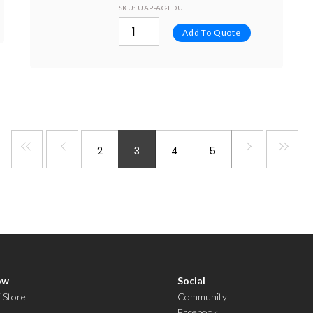
SKU
: UAP-AC-EDU
Add To Quote
2
3
4
5
ow
Social
i Store
Community
Facebook