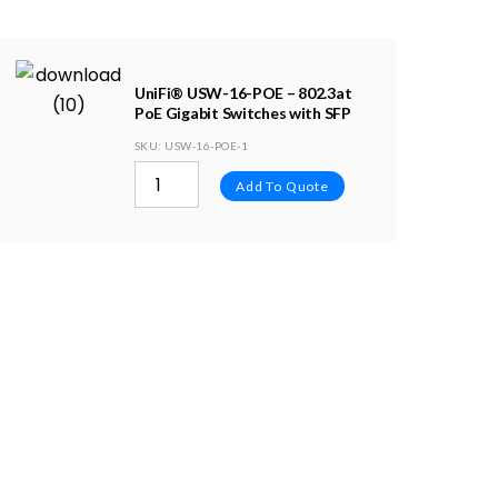
UniFi® USW-16-POE – 802.3at
PoE Gigabit Switches with SFP
SKU
: USW-16-POE-1
Add To Quote