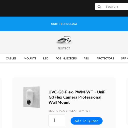
UNIFI TECHNOLOGY
PROTECT
CABLES
MOUNTS
LED
POE INJECTORS
PSU
PROTECTORS
SFP
UVC-G3-Flex-PWM-WT – UniFi
G3 Flex Camera Professional
Wall Mount
SKU
: UVC-G3-FLEX-PWM-WT
Add To Quote