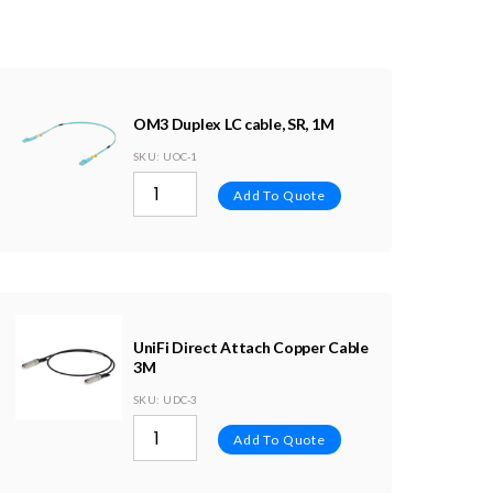
OM3 Duplex LC cable, SR, 1M
SKU
: UOC-1
Add To Quote
UniFi Direct Attach Copper Cable
3M
SKU
: UDC-3
Add To Quote