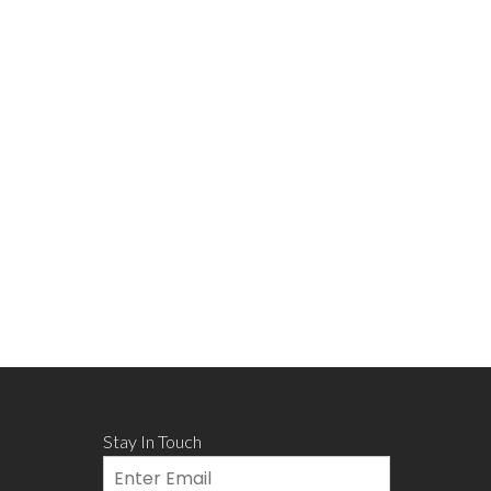
Stay In Touch
Email