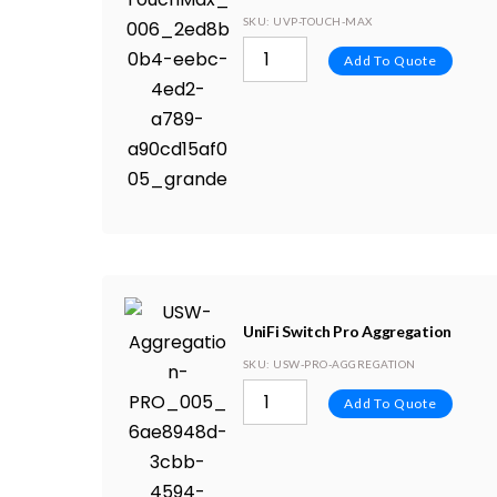
SKU
: UVP-TOUCH-MAX
Add To Quote
UniFi Switch Pro Aggregation
SKU
: USW-PRO-AGGREGATION
Add To Quote