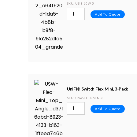
SKU
: US-8-60W-5
Add To Quote
UniFi® Switch Flex Mini, 3-Pack
SKU
: USW-FLEX-MINI-3
Add To Quote