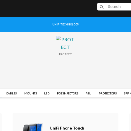
UNIFI TECHNOLOGY
PROTECT
CABLES
MOUNTS
LED
POE INJECTORS
PSU
PROTECTORS
SFP
UniFi Phone Touch