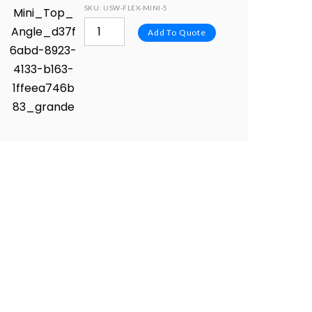
SKU
: USW-FLEX-MINI-5
Add To Quote