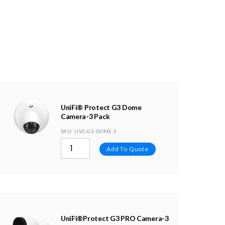
UniFi® Protect G3 Dome
Camera-3 Pack
SKU
: UVC-G3-DOME-3
Add To Quote
UniFi®Protect G3 PRO Camera-3