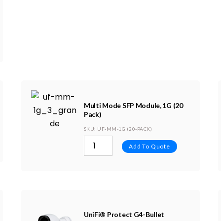
Multi Mode SFP Module, 1G (20
Pack)
SKU
: UF-MM-1G (20-PACK)
Add To Quote
UniFi® Protect G4-Bullet