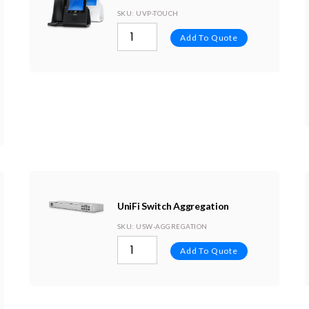
SKU
: UVP-TOUCH
Add To Quote
UniFi Switch Aggregation
SKU
: USW-AGGREGATION
Add To Quote