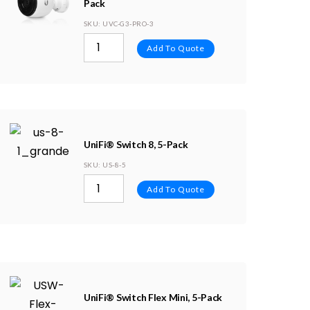
Pack
SKU
: UVC-G3-PRO-3
Add To Quote
UniFi® Switch 8, 5-Pack
SKU
: US-8-5
Add To Quote
UniFi® Switch Flex Mini, 5-Pack