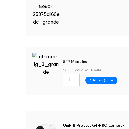
SFP Modules
SKU
: UF-SM-1G-S (1-PAIR)
Add To Quote
UniFi® Protect G4-PRO Camera-