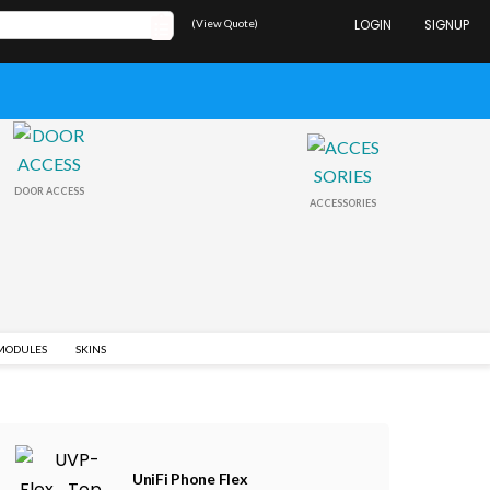
(View Quote)
LOGIN
SIGNUP
DOOR ACCESS
ACCESSORIES
 MODULES
SKINS
UniFi Phone Flex