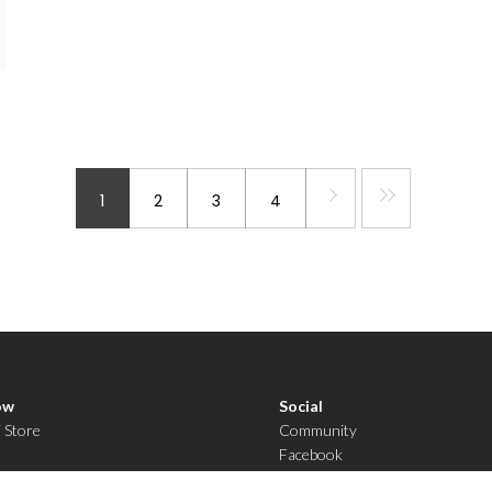
1
2
3
4
ow
Social
i Store
Community
Facebook
YouTube