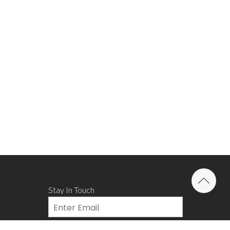
Stay In Touch
Email