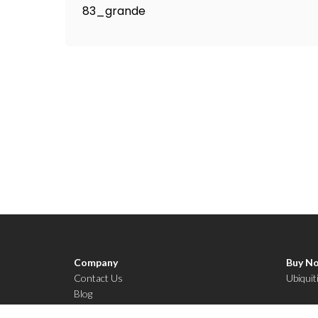
Company
Buy N
Contact Us
Ubiquit
Blog