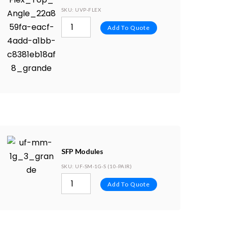
SKU
: UVP-FLEX
Add To Quote
SFP Modules
SKU
: UF-SM-1G-S (10-PAIR)
Add To Quote