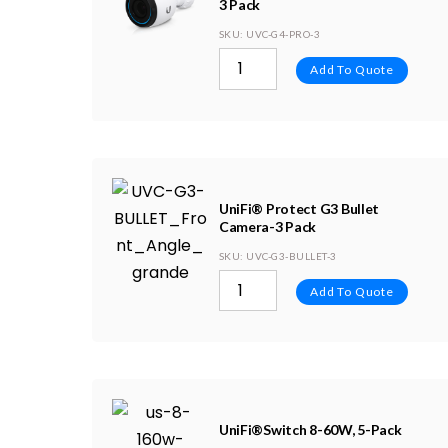
3 Pack
SKU
: UVC-G4-PRO-3
Add To Quote
UniFi® Protect G3 Bullet
Camera-3 Pack
SKU
: UVC-G3-BULLET-3
Add To Quote
UniFi®Switch 8-60W, 5-Pack