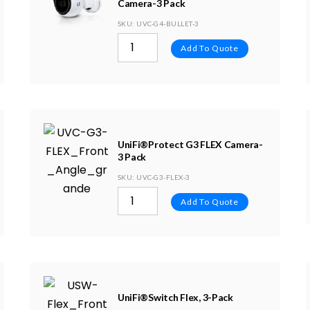
Camera-3 Pack
SKU
: UVC-G4-BULLET-3
Add To Quote
UniFi®Protect G3 FLEX Camera-
3 Pack
SKU
: UVC-G3-FLEX-3
Add To Quote
UniFi®Switch Flex, 3-Pack