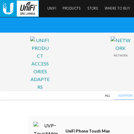
UNIFI
PRODUCTS
STORE
WHERE TO BUY
NETWORK
ALL
ADAPTERS
UniFi Phone Touch Max