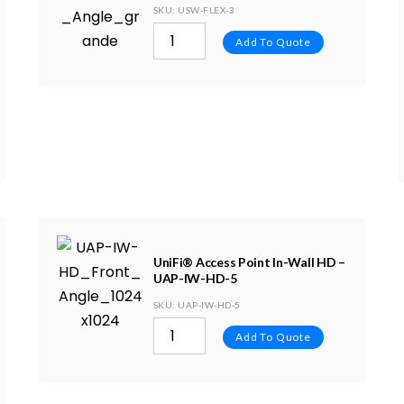
SKU
: USW-FLEX-3
Add To Quote
UniFi® Access Point In-Wall HD –
UAP-IW-HD-5
SKU
: UAP-IW-HD-5
Add To Quote