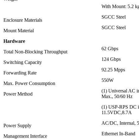
With Mount: 5.2 kg
SGCC Steel
Enclosure Materials
SGCC Steel
Mount Material
Hardware
62 Gbps
Total Non-Blocking Throughput
124 Gbps
Switching Capacity
92.25 Mpps
Forwarding Rate
550W
Max. Power Consumption
(1) Universal AC 
Power Method
Max., 50/60 Hz
(1) USP-RPS DC i
11.5VDC,8.7A
AC/DC, Internal,
Power Supply
Ethernet In-Band
Management Interface