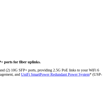
 ports for fiber uplinks.
, and (2) 10G SFP+ ports, providing 2.5G PoE links to your WiFi 6
anagement, and
UniFi SmartPower Redundant Power System
* (USP-