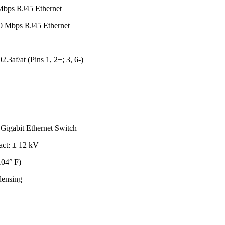
Mbps RJ45 Ethernet
0 Mbps RJ45 Ethernet
.3af/at (Pins 1, 2+; 3, 6-)
igabit Ethernet Switch
act: ± 12 kV
104° F)
ensing