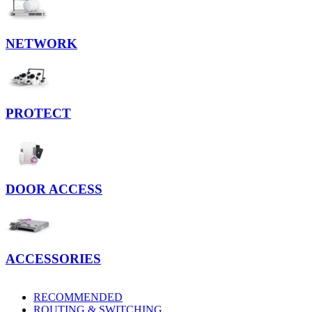
NETWORK
PROTECT
DOOR ACCESS
ACCESSORIES
RECOMMENDED
ROUTING & SWITCHING