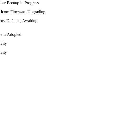
on: Bootup in Progress
 Icon: Firmware Upgrading
ory Defaults, Awaiting
ce is Adopted
ivity
ivity