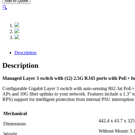
Add to Quote
Enterprise-
🔍
24-
PoE
quantity
Description
Description
Managed Layer 3 switch with (12) 2.5G RJ45 ports with PoE+ for
Configurable Gigabit Layer 3 switch with auto-sensing 802.3at PoE+.
APs and 10G fiber uplinks to your network. Features include a 1.3″ 
RPS) support for intelligent protection from internal PSU interruption o
Mechanical
442.4 x 43.7 x 325
Dimensions
Without Mount: 5.1
Weight