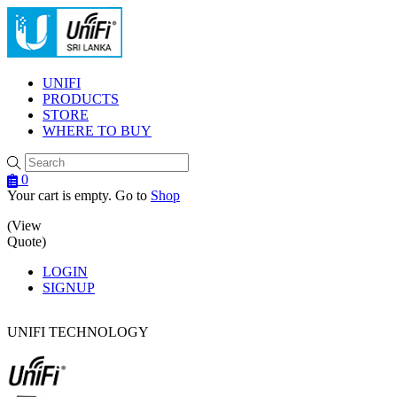
Menu
UNIFI
PRODUCTS
STORE
WHERE TO BUY
0
Your cart is empty. Go to
Shop
(View
Quote)
LOGIN
SIGNUP
UNIFI TECHNOLOGY