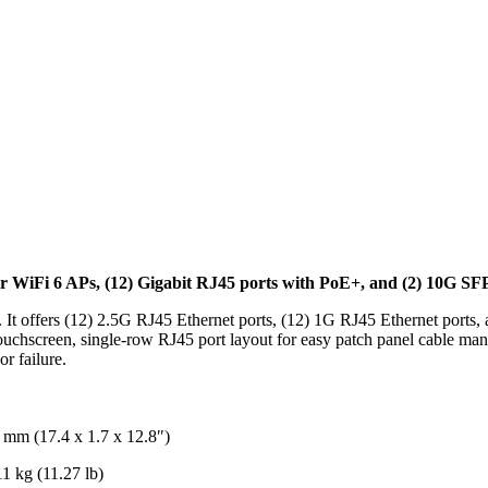
 WiFi 6 APs, (12) Gigabit RJ45 ports with PoE+, and (2) 10G SFP+
 It offers (12) 2.5G RJ45 Ethernet ports, (12) 1G RJ45 Ethernet ports
touchscreen, single-row RJ45 port layout for easy patch panel cable m
r failure.
 mm (17.4 x 1.7 x 12.8″)
1 kg (11.27 lb)