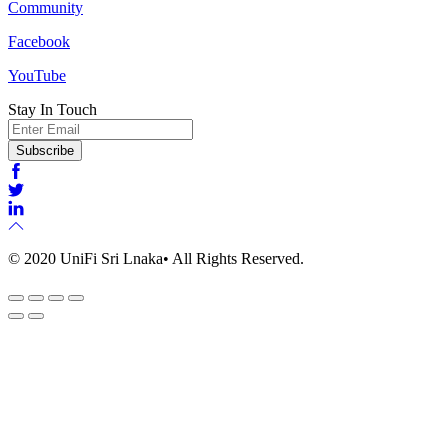
Community
Facebook
YouTube
Stay In Touch
Email
Subscribe
© 2020 UniFi Sri Lnaka• All Rights Reserved.