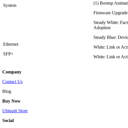
(1) Bootup Animati
System
Firmware Upgrade
Steady White: Fact
Adoption
Steady Blue: Devi
Ethernet
White: Link or Act
SFP+
White: Link or Act
Company
Contact Us
Blog
Buy Now
Ubiquiti Store
Social