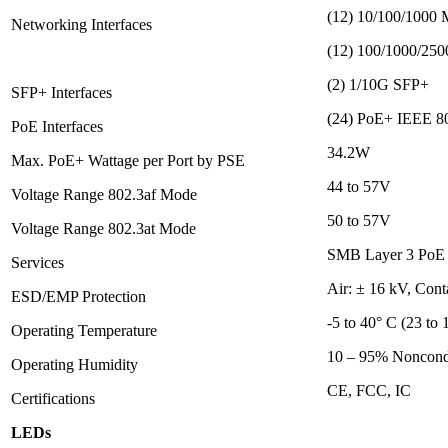
(12) 10/100/1000 
Networking Interfaces
(12) 100/1000/250
(2) 1/10G SFP+
SFP+ Interfaces
(24) PoE+ IEEE 802
PoE Interfaces
34.2W
Max. PoE+ Wattage per Port by PSE
44 to 57V
Voltage Range 802.3af Mode
50 to 57V
Voltage Range 802.3at Mode
SMB Layer 3 PoE G
Services
Air: ± 16 kV, Cont
ESD/EMP Protection
-5 to 40° C (23 to 
Operating Temperature
10 – 95% Noncond
Operating Humidity
CE, FCC, IC
Certifications
LEDs