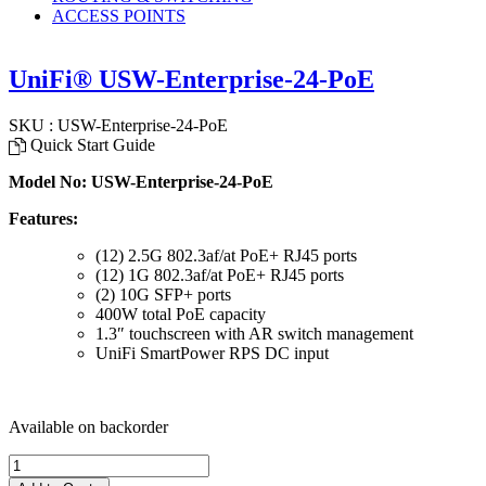
ACCESS POINTS
UniFi® USW-Enterprise-24-PoE
SKU : USW-Enterprise-24-PoE
Quick Start Guide
Model No: USW-Enterprise-24-PoE
Features:
(12) 2.5G 802.3af/at PoE+ RJ45 ports
(12) 1G 802.3af/at PoE+ RJ45 ports
(2) 10G SFP+ ports
400W total PoE capacity
1.3″ touchscreen with AR switch management
UniFi SmartPower RPS DC input
Available on backorder
UniFi®
USW-