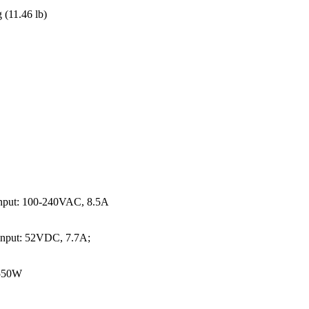
 (11.46 lb)
input: 100-240VAC, 8.5A
nput: 52VDC, 7.7A;
 550W