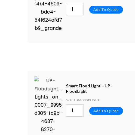
Add To Quote
Smart Flood Light – UP-
FloodLight
SKU
: UP-FLOODLIGHT
Add To Quote