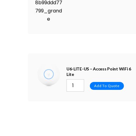
U6-LITE-US – Access Point WiFi 6
Lite
Add To Quote