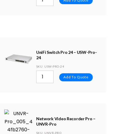
Add To Quote
UniFi Switch Pro 24 – USW-Pro-
24
SKU
: USW-PRO-24
Add To Quote
Network Video Recorder Pro –
UNVR-Pro
SKU
: UNVR-PRO