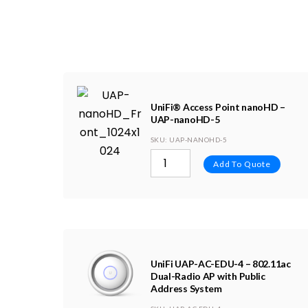
UniFi® Access Point nanoHD –
UAP-nanoHD-5
SKU
: UAP-NANOHD-5
Add To Quote
UniFi UAP-AC-EDU-4 – 802.11ac
Dual-Radio AP with Public
Address System