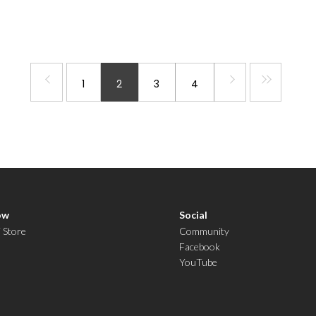
1
2
3
4
ow
Social
i Store
Community
Facebook
YouTube