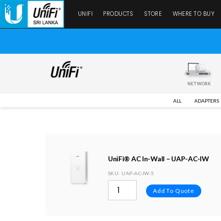
UNIFI
PRODUCTS
STORE
WHERE TO BUY
NETWORK
ALL
ADAPTERS
UniFi® AC In-Wall – UAP-AC-IW
SKU
: UAP-AC-IW-5
Add To Quote