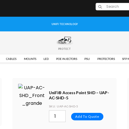
UNIFI TECHNOLOGY
PROTECT
CABLES
MOUNTS
LED
POE INJECTORS
PSU
PROTECTORS
SFP
UniFi® Access Point SHD – UAP-
AC-SHD-5
SKU
: UAP-AC-SHD-5
Add To Quote