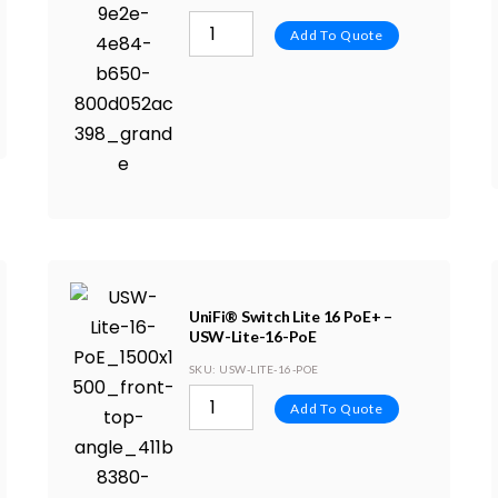
Add To Quote
UniFi® Switch Lite 16 PoE+ –
USW-Lite-16-PoE
SKU
: USW-LITE-16-POE
Add To Quote