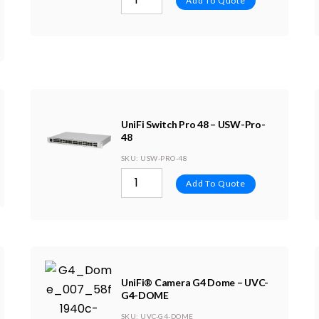
Add To Quote
UniFi Switch Pro 48 – USW-Pro-
48
SKU
: USW-PRO-48
Add To Quote
UniFi® Camera G4 Dome – UVC-
G4-DOME
SKU
: UVC-G4-DOME