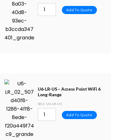
Add To Quote
U6-LR-US – Access Point WiFi 6
Long-Range
SKU
: U6-LR-US
Add To Quote