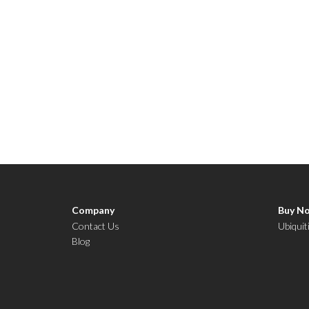
Company
Buy N
Contact Us
Ubiquit
Blog