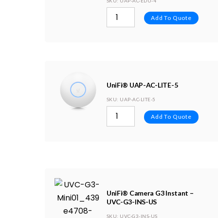
SKU
: UAP-AC-EDU-4
Add To Quote
UniFi® UAP-AC-LITE-5
SKU
: UAP-AC-LITE-5
Add To Quote
UniFi® Camera G3 Instant –
UVC-G3-INS-US
SKU
: UVC-G3-INS-US