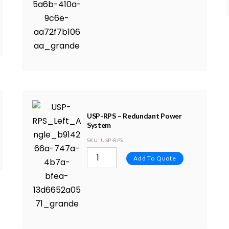
USP-RPS – Redundant Power
System
SKU
: USP-RPS
Add To Quote