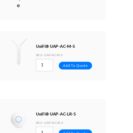
UniFi® UAP-AC-M-5
SKU
: UAP-AC-M-5
Add To Quote
UniFi® UAP-AC-LR-5
SKU
: UAP-AC-LR-5