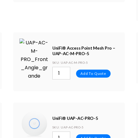
UniFi® Access Point Mesh Pro –
UAP-AC-M-PRO-5
SKU
: UAP-AC-M-PRO-5
Add To Quote
UniFi® UAP-AC-PRO-5
SKU
: UAP-AC-PRO-5