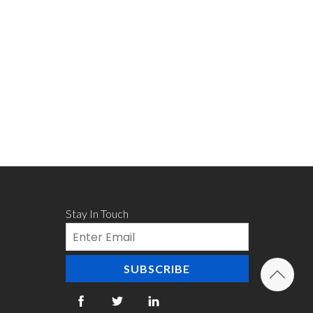
Stay In Touch
Email
SUBSCRIBE