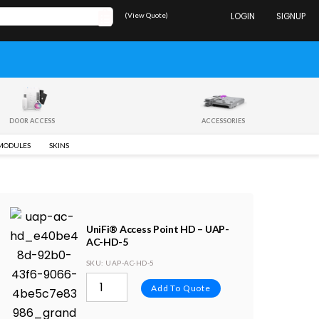
(View Quote)
LOGIN
SIGNUP
DOOR ACCESS
ACCESSORIES
 MODULES
SKINS
UniFi® Access Point HD – UAP-
AC-HD-5
SKU
: UAP-AC-HD-5
Add To Quote