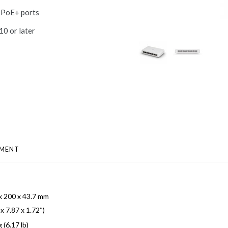
t PoE+ ports
10 or later
MENT
x 200 x 43.7 mm
 x 7.87 x 1.72″)
 (6.17 lb)