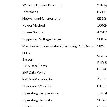
With Rackmount Brackets
2.89 kg
Interfaces
(16) 1
NetworkingManagement
(2) 1G
Power Method
100-24
Power Supply
AC/DC
Supported Voltage Range
100 t
Max. Power Consumption (Excluding PoE Output)
18W
LEDs
Statu
System
PoE; S
RJ45 Data Ports
Link/A
SFP Data Ports
ESD/EMP Protection
Air: ±
Shock and Vibration
ETSI3
Operating Temperature
-5 to 
Operating Humidity
10 to
Certifications
CE, FC