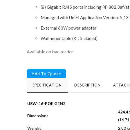
(8) Gigabit RJ45 ports including (4) 802.3af/a
Managed with UniFi Application Version: 5.13.
External 60W power adapter
Wall-mountable (Kit included)
Available on backorder
Add To Quote
SPECIFICATION
DESCRIPTION
ATTACH
USW-16-POE GEN2
424.4 
Dimensions
(16.71
Weight
2.80 kg