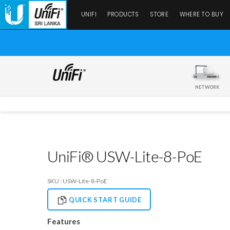
UNIFI
PRODUCTS
STORE
WHERE TO BUY
NETWORK
UniFi® USW-Lite-8-PoE
SKU : USW-Lite-8-PoE
QUICK START GUIDE
Features