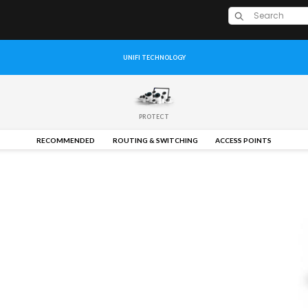
UNIFI TECHNOLOGY
PROTECT
RECOMMENDED
ROUTING & SWITCHING
ACCESS POINTS