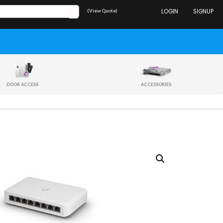
(View Quote)
LOGIN
SIGNUP
DOOR ACCESS
ACCESSORIES