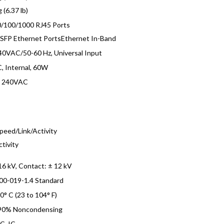
 (6.37 lb)
0/100/1000 RJ45 Ports
 SFP Ethernet PortsEthernet In-Band
0VAC/50-60 Hz, Universal Input
, Internal, 60W
o 240VAC
s
peed/Link/Activity
ctivity
 16 kV, Contact: ± 12 kV
00-019-1.4 Standard
40° C (23 to 104° F)
 90% Noncondensing
C, IC