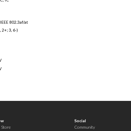
IEEE 802.3af/at
, 2+; 3, 6-)
V
V
ow
Social
i Store
Community