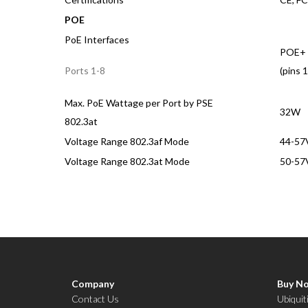
POE
PoE Interfaces
POE+ 
(pins 1
Ports 1-8
Max. PoE Wattage per Port by PSE
32W
802.3at
Voltage Range 802.3af Mode
44-57
Voltage Range 802.3at Mode
50-57
Company
Buy N
Contact Us
Ubiquit