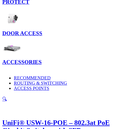
PROTECT
DOOR ACCESS
ACCESSORIES
RECOMMENDED
ROUTING & SWITCHING
ACCESS POINTS
🔍
UniFi® USW-16-POE – 802.3at PoE