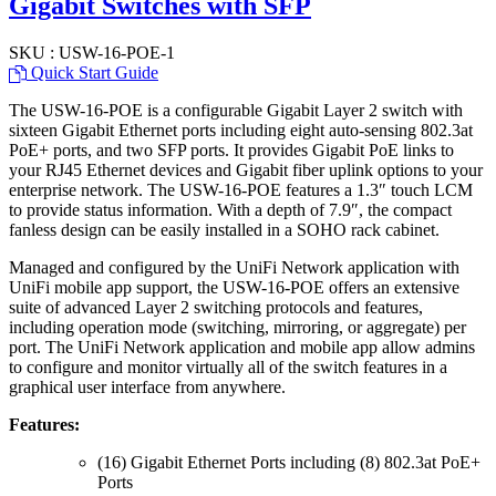
Gigabit Switches with SFP
SKU : USW-16-POE-1
Quick Start Guide
The USW-16-POE is a configurable Gigabit Layer 2 switch with
sixteen Gigabit Ethernet ports including eight auto-sensing 802.3at
PoE+ ports, and two SFP ports. It provides Gigabit PoE links to
your RJ45 Ethernet devices and Gigabit fiber uplink options to your
enterprise network. The USW-16-POE features a 1.3″ touch LCM
to provide status information. With a depth of 7.9″, the compact
fanless design can be easily installed in a SOHO rack cabinet.
Managed and configured by the UniFi Network application with
UniFi mobile app support, the USW-16-POE offers an extensive
suite of advanced Layer 2 switching protocols and features,
including operation mode (switching, mirroring, or aggregate) per
port. The UniFi Network application and mobile app allow admins
to configure and monitor virtually all of the switch features in a
graphical user interface from anywhere.
Features:
(16) Gigabit Ethernet Ports including (8) 802.3at PoE+
Ports