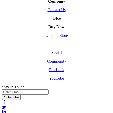
Company
Contact Us
Blog
Buy Now
Ubiquiti Store
Social
Community
Facebook
YouTube
Stay In Touch
Email
Subscribe