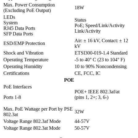
Max. Power Consumption
18W
(Excluding PoE Output)
LEDs
Status
System
PoE; Speed/Link/Activity
RJ45 Data Ports
Link/Activity
SFP Data Ports
Air: ± 16 kV, Contact: ± 12
ESD/EMP Protection
kV
Shock and Vibration
ETSI300-019-1.4 Standard
Operating Temperature
-5 to 40° C (23 to 104° F)
Operating Humidity
10 to 90% Noncondensing
Certifications
CE, FCC, IC
POE
PoE Interfaces
POE+ IEEE 802.3af/at
Ports 1-8
(pins 1, 2+; 3, 6-)
Max. PoE Wattage per Port by PSE
32W
802.3at
Voltage Range 802.3af Mode
44-57V
Voltage Range 802.3at Mode
50-57V