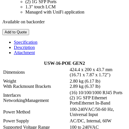
(2) 1G SFP Ports
1.3″ touch LCM
Managed with UniFi application
Available on backorder
Add to Quote
Specification
Description
Attachment
USW-16-POE GEN2
424.4 x 200 x 43.7 mm
Dimensions
(16.71 x 7.87 x 1.72″)
Weight
2.80 kg (6.17 lb)
With Rackmount Brackets
2.89 kg (6.37 lb)
(16) 10/100/1000 RJ45 Ports
Interfaces
(2) 1G SFP Ethernet
NetworkingManagement
PortsEthernet In-Band
100-240VAC/50-60 Hz,
Power Method
Universal Input
Power Supply
AC/DC, Internal, 60W
Supported Voltage Range
100 to 240VAC