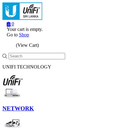
0
Your cart is empty.
Go to
Shop
(View Cart)
Menu
UNIFI TECHNOLOGY
NETWORK