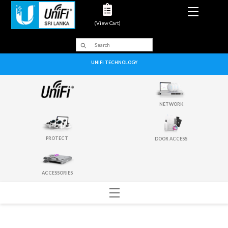
Menu
(View Cart)
UNIFI TECHNOLOGY
NETWORK
PROTECT
DOOR ACCESS
ACCESSORIES
Menu