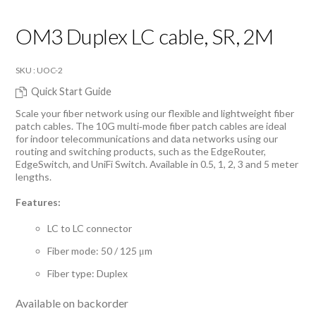
OM3 Duplex LC cable, SR, 2M
SKU : UOC-2
Quick Start Guide
Scale your fiber network using our flexible and lightweight fiber
patch cables. The 10G multi‑mode fiber patch cables are ideal
for indoor telecommunications and data networks using our
routing and switching products, such as the EdgeRouter,
EdgeSwitch, and UniFi Switch. Available in 0.5, 1, 2, 3 and 5 meter
lengths.
Features:
LC to LC connector
Fiber mode: 50 / 125 μm
Fiber type: Duplex
Available on backorder