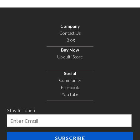
Company
Contact Us
Blog
Buy Now
Ubiquiti Store
Social
Community
Facebook
YouTube
Stay In Touch
Email
SUBSCRIBE