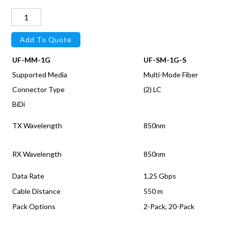
OM3
Duplex
Add To Quote
LC
cable,
UF-MM-1G
UF-SM-1G-S
SR,
Supported Media
Multi-Mode Fiber
2M
Connector Type
(2) LC
quantity
BiDi
TX Wavelength
850nm
RX Wavelength
850nm
Data Rate
1,25 Gbps
Cable Distance
550 m
Pack Options
2-Pack, 20-Pack