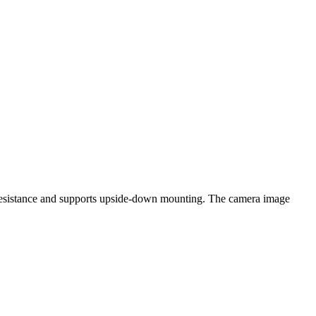
h resistance and supports upside-down mounting. The camera image