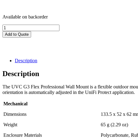
Available on backorder
UVC-
G3-
Add to Quote
Flex-
PWM-
WT-
3
-
Description
UniFi
G3
Description
Flex
Camera
The UVC G3 Flex Professional Wall Mount is a flexible outdoor moun
Professional
orientation is automatically adjusted in the UniFi Protect application.
Wall
Mount,
Mechanical
3
Pack
Dimensions
133.5 x 52 x 62 mm
quantity
Weight
65 g (2.29 oz)
Enclosure Materials
Polycarbonate, Ru