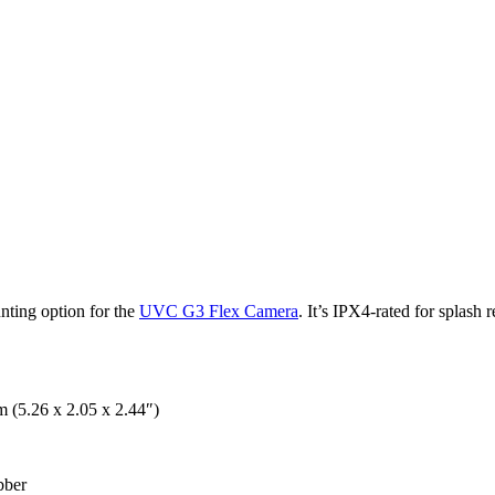
ting option for the
UVC G3 Flex Camera
. It’s IPX4-rated for splas
 (5.26 x 2.05 x 2.44″)
bber