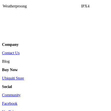
Weatherproong
IPX4
Company
Contact Us
Blog
Buy Now
Ubiquiti Store
Social
Community
Facebook