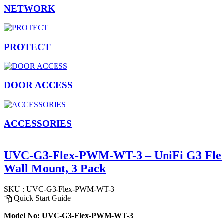
NETWORK
PROTECT
DOOR ACCESS
ACCESSORIES
UVC-G3-Flex-PWM-WT-3 – UniFi G3 Flex
Wall Mount, 3 Pack
SKU : UVC-G3-Flex-PWM-WT-3
Quick Start Guide
Model No: UVC-G3-Flex-PWM-WT-3