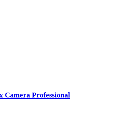
 Camera Professional