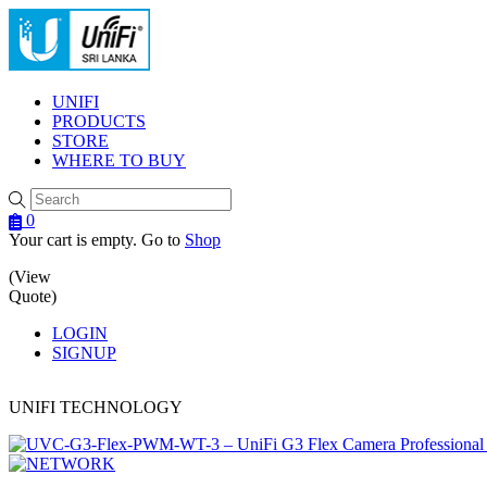
Menu
UNIFI
PRODUCTS
STORE
WHERE TO BUY
0
Your cart is empty. Go to
Shop
(View
Quote)
LOGIN
SIGNUP
UNIFI TECHNOLOGY