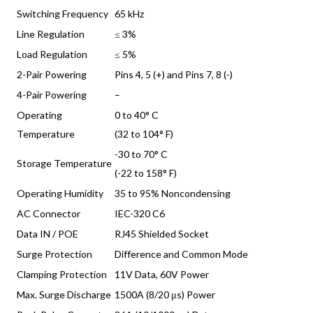
Switching Frequency
65 kHz
Line Regulation
≤ 3%
Load Regulation
≤ 5%
2-Pair Powering
Pins 4, 5 (+) and Pins 7, 8 (-)
4-Pair Powering
–
Operating
0 to 40° C
Temperature
(32 to 104° F)
-30 to 70° C
Storage Temperature
(-22 to 158° F)
Operating Humidity
35 to 95% Noncondensing
AC Connector
IEC-320 C6
Data IN / POE
RJ45 Shielded Socket
Surge Protection
Difference and Common Mode
Clamping Protection
11V Data, 60V Power
Max. Surge Discharge
1500A (8/20 μs) Power