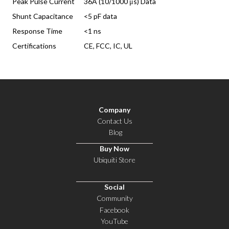
Peak Pulse Current
36A (10/1000 μs) Data
Shunt Capacitance
<5 pF data
Response Time
<1 ns
Certifications
CE, FCC, IC, UL
Company
Contact Us
Blog
Buy Now
Ubiquiti Store
Social
Community
Facebook
YouTube