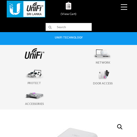
Men
(View Cart)
UNIFI TECHNOLOGY
NETWORK
PROTECT
DOOR ACCESS
ACCESSORIES