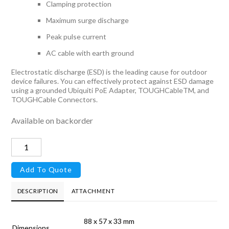
Clamping protection
Maximum surge discharge
Peak pulse current
AC cable with earth ground
Electrostatic discharge (ESD) is the leading cause for outdoor
device failures. You can effectively protect against ESD damage
using a grounded Ubiquiti PoE Adapter, TOUGHCableTM, and
TOUGHCable Connectors.
Available on backorder
PoE
Injector,
Add To Quote
POE-
24-
DESCRIPTION
ATTACHMENT
24W
quantity
88 x 57 x 33 mm
Dimensions