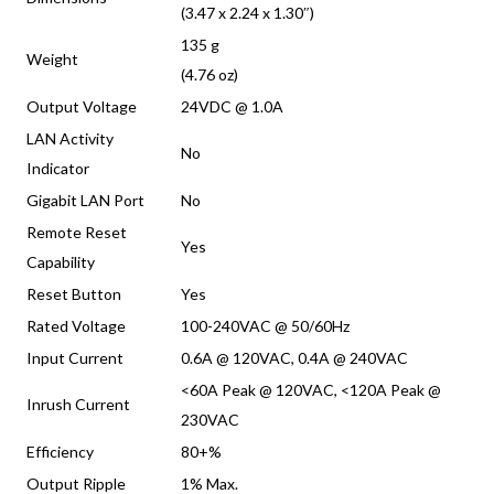
(3.47 x 2.24 x 1.30″)
135 g
Weight
(4.76 oz)
Output Voltage
24VDC @ 1.0A
LAN Activity
No
Indicator
Gigabit LAN Port
No
Remote Reset
Yes
Capability
Reset Button
Yes
Rated Voltage
100-240VAC @ 50/60Hz
Input Current
0.6A @ 120VAC, 0.4A @ 240VAC
<60A Peak @ 120VAC, <120A Peak @
Inrush Current
230VAC
Efficiency
80+%
Output Ripple
1% Max.