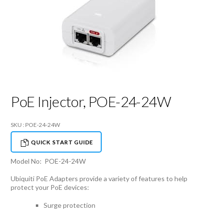
PoE Injector, POE-24-24W
SKU : POE-24-24W
QUICK START GUIDE
Model No: POE-24-24W
Ubiquiti PoE Adapters provide a variety of features to help
protect your PoE devices:
Surge protection