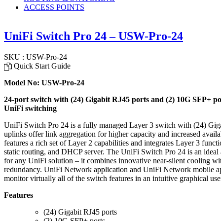
ACCESS POINTS
UniFi Switch Pro 24 – USW-Pro-24
SKU : USW-Pro-24
Quick Start Guide
Model No: USW-Pro-24
24-port switch with (24) Gigabit RJ45 ports and (2) 10G SFP+ po
UniFi switching
UniFi Switch Pro 24 is a fully managed Layer 3 switch with (24) Gig
uplinks offer link aggregation for higher capacity and increased avail
features a rich set of Layer 2 capabilities and integrates Layer 3 func
static routing, and DHCP server. The UniFi Switch Pro 24 is an ideal
for any UniFi solution – it combines innovative near-silent cooling
redundancy. UniFi Network application and UniFi Network mobile ap
monitor virtually all of the switch features in an intuitive graphical u
Features
(24) Gigabit RJ45 ports
(2) 10G SFP+ ports