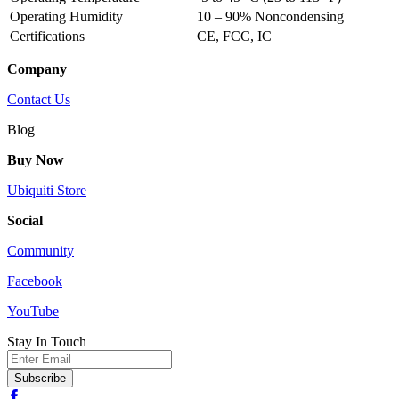
Operating Humidity
10 – 90% Noncondensing
Certifications
CE, FCC, IC
Company
Contact Us
Blog
Buy Now
Ubiquiti Store
Social
Community
Facebook
YouTube
Stay In Touch
Email
Subscribe