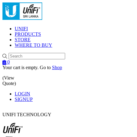
Menu
UNIFI
PRODUCTS
STORE
WHERE TO BUY
0
Your cart is empty. Go to
Shop
(View
Quote)
LOGIN
SIGNUP
UNIFI TECHNOLOGY