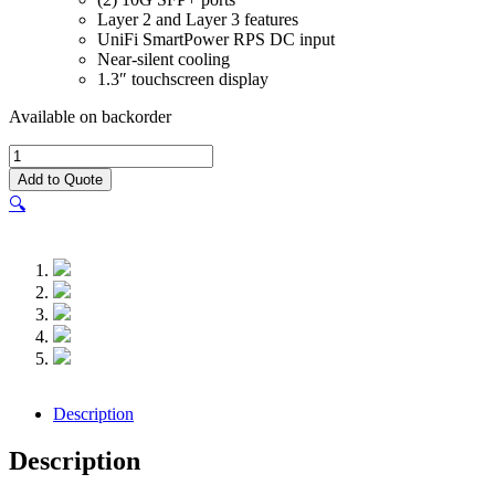
Layer 2 and Layer 3 features
UniFi SmartPower RPS DC input
Near-silent cooling
1.3″ touchscreen display
Available on backorder
UniFi
Switch
Add to Quote
Pro
🔍
24
-
USW-
Pro-
24
quantity
Description
Description