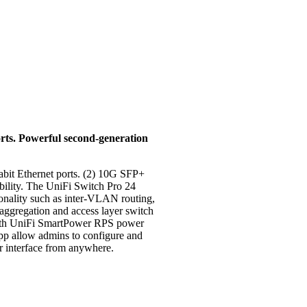
rts. Powerful second-generation
abit Ethernet ports. (2) 10G SFP+
ability. The UniFi Switch Pro 24
tionality such as inter-VLAN routing,
 aggregation and access layer switch
 with UniFi SmartPower RPS power
p allow admins to configure and
ser interface from anywhere.