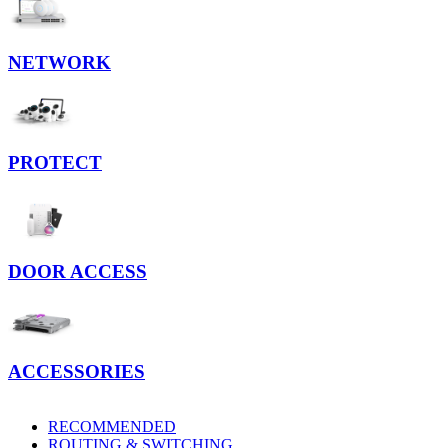
NETWORK
PROTECT
DOOR ACCESS
ACCESSORIES
RECOMMENDED
ROUTING & SWITCHING