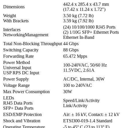
442.4 x 285.4 x 43.7 mm
Dimensions
(17.42 x 11.24 x 1.72″)
Weight
3.50 kg (7.72 lb)
With Brackets
3.59 kg (7.92 lb)
(24) 10/100/1000 RJ45 Ports
Interfaces
(2) 1/10G SFP+ Ethernet Ports
NetworkingManagement
Ethernet In-Band
Total Non-Blocking Throughput
44 Gbps
Switching Capacity
88 Gbps
Forwarding Rate
65.472 Mpps
Power Method
100-240VAC, 50/60 Hz
Universal Input
11.5VDC, 2.61A
USP RPS DC Input
Power Supply
AC/DC, Internal, 36W
Voltage Range
100 to 240VAC
Max Power Consumption
30W
LEDs
Speed/Link/Activity
RJ45 Data Ports
Link/Activity
SFP+ Data Ports
ESD/EMP Protection
Air: ± 16 kV, Contact: ± 12 kV
Shock and Vibration
ETSI300-019-1.4 Standard
Operating Temperature
-5 to 45° C (23 to 113° F)