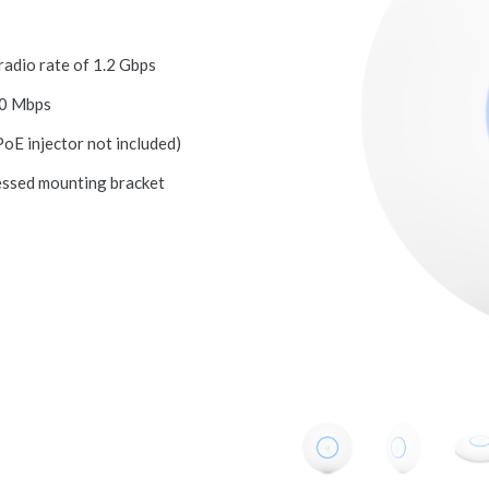
dio rate of 1.2 Gbps
00 Mbps
oE injector not included)
ssed mounting bracket