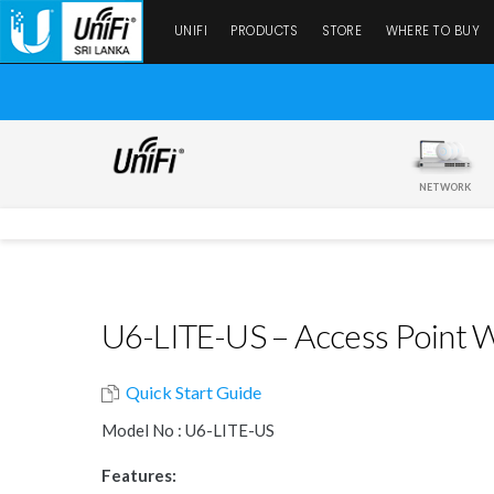
UNIFI
PRODUCTS
STORE
WHERE TO BUY
NETWORK
U6-LITE-US – Access Point Wi
Quick Start Guide
Model No : U6-LITE-US
Features: