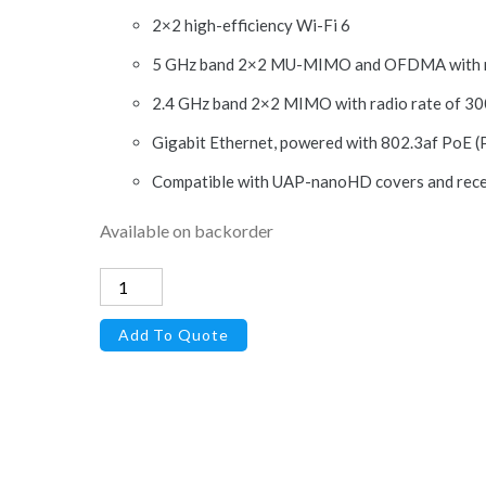
2×2 high-efficiency Wi-Fi 6
5 GHz band 2×2 MU-MIMO and OFDMA with ra
2.4 GHz band 2×2 MIMO with radio rate of 3
Gigabit Ethernet, powered with 802.3af PoE (P
Compatible with UAP-nanoHD covers and rece
Available on backorder
U6-
LITE-
Add To Quote
US
-
Access
Point
WiFi