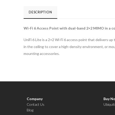
6
Lite
DESCRIPTION
quantity
Wi-Fi 6 Access Point with dual-band 2×2 MIMO in a co
UniFi 6 Lite is a 2×2 Wi-Fi 6 access point that delivers
in the ceiling to cover a high-density environment, or mou
mounting accessories.
Company
Buy N
Contact Us
Ubiquit
Blog