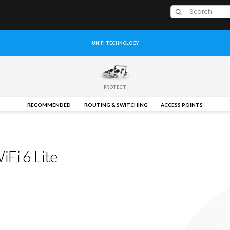
UNIFI TECHNOLOGY
PROTECT
RECOMMENDED
ROUTING & SWITCHING
ACCESS POINTS
Fi 6 Lite