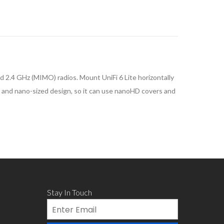
 2.4 GHz (MIMO) radios. Mount UniFi 6 Lite horizontally
act and nano-sized design, so it can use nanoHD covers and
Stay In Touch
Email