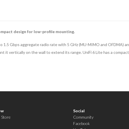
mpact design for low-profile mounting.
 up to 1.5 Gbps aggregate radio rate with 5 GHz (MU-MIMO and OFDMA) and
nt it vertically on the wall to extend its range. UniFi 6 Lite has a comp
ow
Social
i Store
Community
Facebook