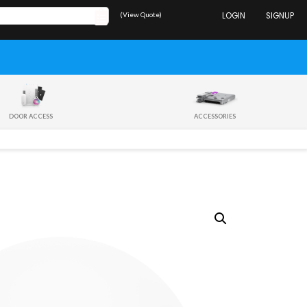
(View Quote)
LOGIN
SIGNUP
DOOR ACCESS
ACCESSORIES