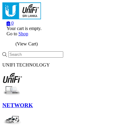
0
Your cart is empty.
Go to
Shop
(View Cart)
Menu
UNIFI TECHNOLOGY
NETWORK