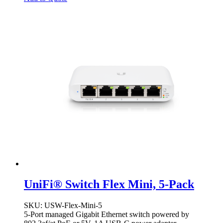
UniFi® Switch Flex Mini, 5-Pack
SKU
: USW-Flex-Mini-5
5-Port managed Gigabit Ethernet switch powered by