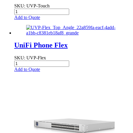
SKU
: UVP-Touch
Add to Quote
UniFi Phone Flex
SKU
: UVP-Flex
Add to Quote