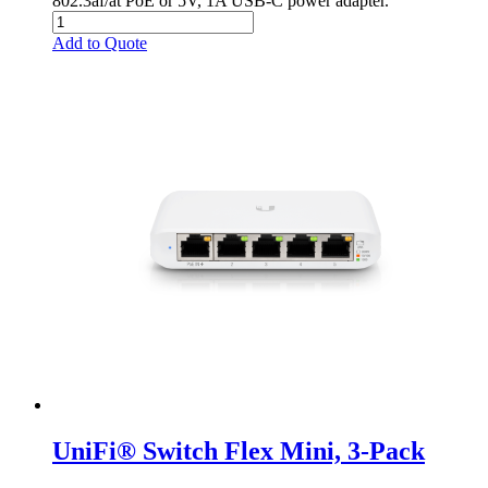
802.3af/at PoE or 5V, 1A USB-C power adapter.
Add to Quote
UniFi® Switch Flex Mini, 3-Pack