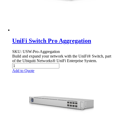
UniFi Switch Pro Aggregation
SKU
: USW-Pro-Aggregation
Build and expand your network with the UniFi® Switch, part
of the Ubiquiti Networks® UniFi Enterprise System.
Add to Quote