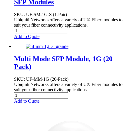
SFP Modules
SKU
: UF-SM-1G-S (1-Pair)
Ubiquiti Networks offers a variety of U® Fiber modules to
suit your fiber connectivity applications.
Add to Quote
Multi Mode SFP Module, 1G (20
Pack)
SKU
: UF-MM-1G (20-Pack)
Ubiquiti Networks offers a variety of U® Fiber modules to
suit your fiber connectivity applications.
Add to Quote