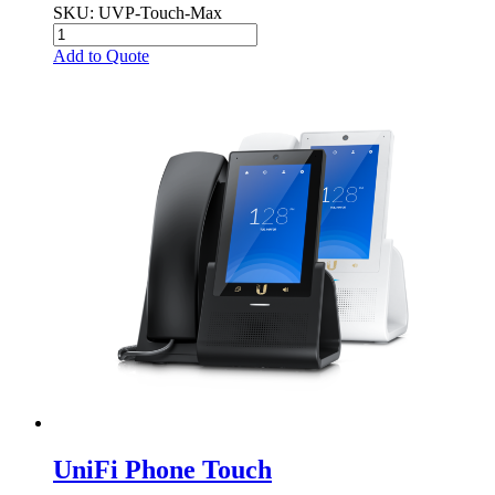
SKU
: UVP-Touch-Max
Add to Quote
UniFi Phone Touch