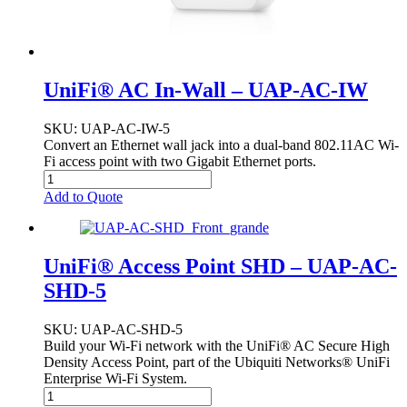
UniFi® AC In-Wall – UAP-AC-IW
SKU
: UAP-AC-IW-5
Convert an Ethernet wall jack into a dual-band 802.11AC Wi-
Fi access point with two Gigabit Ethernet ports.
Add to Quote
UniFi® Access Point SHD – UAP-AC-
SHD-5
SKU
: UAP-AC-SHD-5
Build your Wi-Fi network with the UniFi® AC Secure High
Density Access Point, part of the Ubiquiti Networks® UniFi
Enterprise Wi-Fi System.