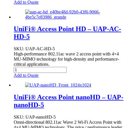
Add to Quote
UniFi® Access Point HD – UAP-AC-
HD-5
SKU
: UAP-AC-HD-5
High-performance 802.11ac wave 2 access point with 4×4
MU-MIMO technology for high-density and performance-
critical applications.
Add to Quote
UniFi® Access Point nanoHD – UAP-
nanoHD-5
SKU
: UAP-nanoHD-5
Omni-directional 802.11ac Wave 2 Wi-Fi Access Point with
4×4 MU-MIMO technology. The price / performance leader