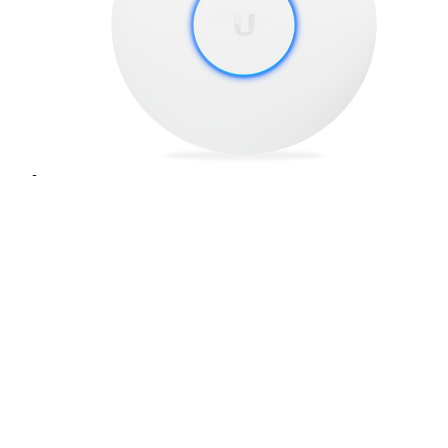
UniFi® UAP-AC-PRO-5
SKU
: UAP-AC-PRO-5
Build your Wi-Fi network with the UniFi® ac Pro Access
Point, part of the Ubiquiti Networks® UniFi Enterprise WiFi
System.
Add to Quote