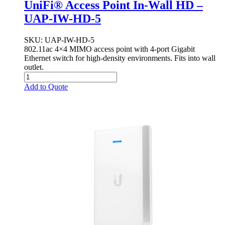
UniFi® Access Point In-Wall HD –
UAP-IW-HD-5
SKU
: UAP-IW-HD-5
802.11ac 4×4 MIMO access point with 4-port Gigabit
Ethernet switch for high-density environments. Fits into wall
outlet.
Add to Quote