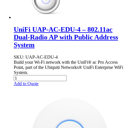
UniFi UAP-AC-EDU-4 – 802.11ac
Dual-Radio AP with Public Address
System
SKU
: UAP-AC-EDU-4
Build your Wi-Fi network with the UniFi® ac Pro Access
Point, part of the Ubiquiti Networks® UniFi Enterprise WiFi
System.
Add to Quote