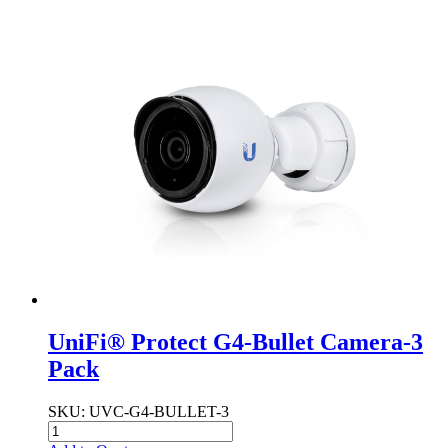
UniFi® Protect G4-Bullet Camera-3
Pack
SKU
: UVC-G4-BULLET-3