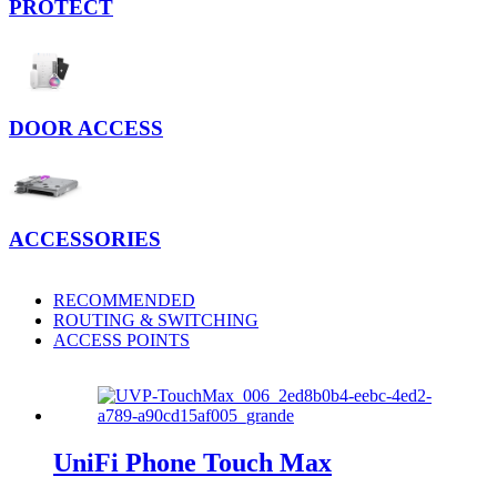
PROTECT
DOOR ACCESS
ACCESSORIES
RECOMMENDED
ROUTING & SWITCHING
ACCESS POINTS
UniFi Phone Touch Max