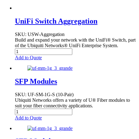
UniFi Switch Aggregation
SKU
: USW-Aggregation
Build and expand your network with the UniFi® Switch, part
of the Ubiquiti Networks® UniFi Enterprise System.
Add to Quote
SFP Modules
SKU
: UF-SM-1G-S (10-Pair)
Ubiquiti Networks offers a variety of U® Fiber modules to
suit your fiber connectivity applications.
Add to Quote