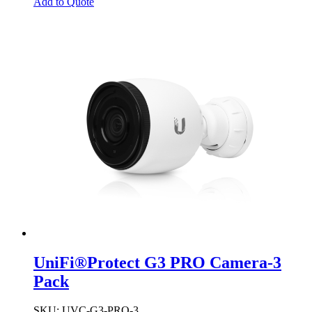
Add to Quote
UniFi®Protect G3 PRO Camera-3
Pack
SKU
: UVC-G3-PRO-3