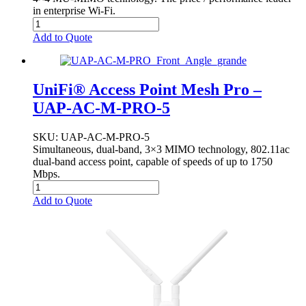
in enterprise Wi-Fi.
Add to Quote
UniFi® Access Point Mesh Pro –
UAP-AC-M-PRO-5
SKU
: UAP-AC-M-PRO-5
Simultaneous, dual-band, 3×3 MIMO technology, 802.11ac
dual-band access point, capable of speeds of up to 1750
Mbps.
Add to Quote