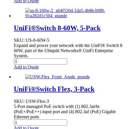
Add to Quote
UniFi®Switch 8-60W, 5-Pack
SKU
: US-8-60W-5
Expand and power your network with the UniFi® Switch 8
60W, part of the Ubiquiti Networks® UniFi Enterprise
System.
Add to Quote
UniFi®Switch Flex, 3-Pack
SKU
: USW-Flex-3
5-Port managed PoE switch with (1) 802.3at/bt
(PoE+/PoE++) input port and (4) 802.3af (PoE) Gigabit
Ethernet ports
Add to Quote