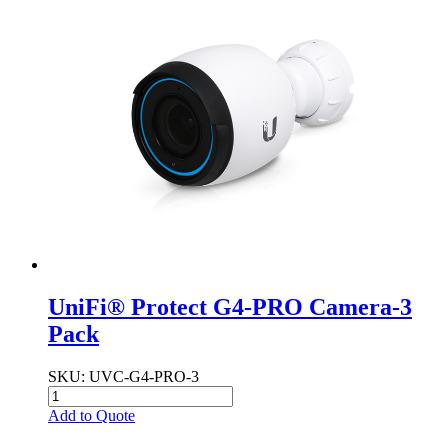
UniFi® Protect G4-PRO Camera-3
Pack
SKU
: UVC-G4-PRO-3
Add to Quote