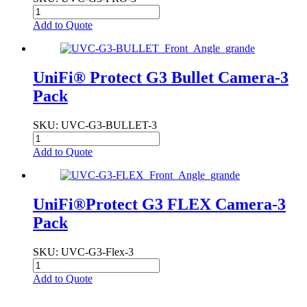
Add to Quote
UniFi® Protect G3 Bullet Camera-3
Pack
SKU
: UVC-G3-BULLET-3
Add to Quote
UniFi®Protect G3 FLEX Camera-3
Pack
SKU
: UVC-G3-Flex-3
Add to Quote