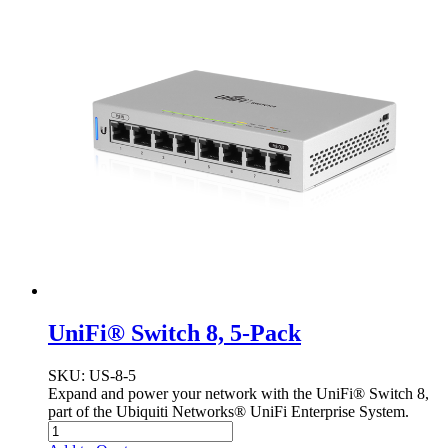
UniFi® Switch 8, 5-Pack
SKU
: US-8-5
Expand and power your network with the UniFi® Switch 8,
part of the Ubiquiti Networks® UniFi Enterprise System.