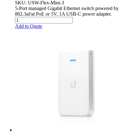
SKU
: USW-Flex-Mini-3
5-Port managed Gigabit Ethernet switch powered by
802.3af/at PoE or 5V, 1A USB-C power adapter.
Add to Quote