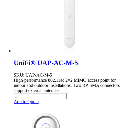
UniFi® UAP-AC-M-5
SKU
: UAP-AC-M-5
High-performance 802.11ac 2×2 MIMO access point for
indoor and outdoor installations. Two RP-SMA connectors
support external antennas.
Add to Quote