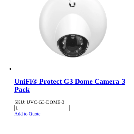
UniFi® Protect G3 Dome Camera-3
Pack
SKU
: UVC-G3-DOME-3
Add to Quote