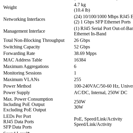
4.7 kg
Weight
(10.4 lb)
(24) 10/100/1000 Mbps RJ45 Et
Networking Interfaces
(2) 1 Gbps SFP Ethernet Ports
(1) RJ45 Serial Port Out-of-Ba
Management Interface
Ethernet In-Band
Total Non-Blocking Throughput
26 Gbps
Switching Capacity
52 Gbps
Forwarding Rate
38.69 Mpps
MAC Address Table
16384
Maximum Aggregations
6
Monitoring Sessions
1
Maximum VLANs
255
Power Method
100-240VAC/50-60 Hz, Univer
Power Supply
AC/DC, Internal, 250W DC
Max. Power Consumption
250W
Including PoE Output
30W
Excluding PoE Output
LEDs Per Port
PoE, Speed/Link/Activity
RJ45 Data Ports
Speed/Link/Activity
SFP Data Ports