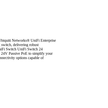
Ubiquiti Networks® UniFi Enterprise
witch, delivering robust
UniFi Switch UniFi Switch 24
e 24V Passive PoE to simplify your
onnectivity options capable of