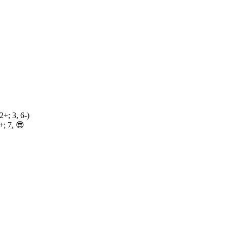
2+; 3, 6-)
; 7, 😎