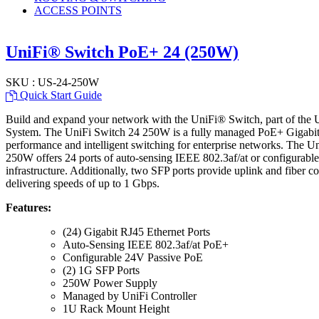
ACCESS POINTS
UniFi® Switch PoE+ 24 (250W)
SKU : US-24-250W
Quick Start Guide
Build and expand your network with the UniFi® Switch, part of the 
System. The UniFi Switch 24 250W is a fully managed PoE+ Gigabit s
performance and intelligent switching for enterprise networks. The 
250W offers 24 ports of auto-sensing IEEE 802.3af/at or configurabl
infrastructure. Additionally, two SFP ports provide uplink and fiber c
delivering speeds of up to 1 Gbps.
Features:
(24) Gigabit RJ45 Ethernet Ports
Auto-Sensing IEEE 802.3af/at PoE+
Configurable 24V Passive PoE
(2) 1G SFP Ports
250W Power Supply
Managed by UniFi Controller
1U Rack Mount Height