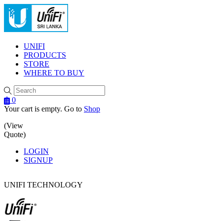
Menu
UNIFI
PRODUCTS
STORE
WHERE TO BUY
0
Your cart is empty. Go to
Shop
(View
Quote)
LOGIN
SIGNUP
UNIFI TECHNOLOGY