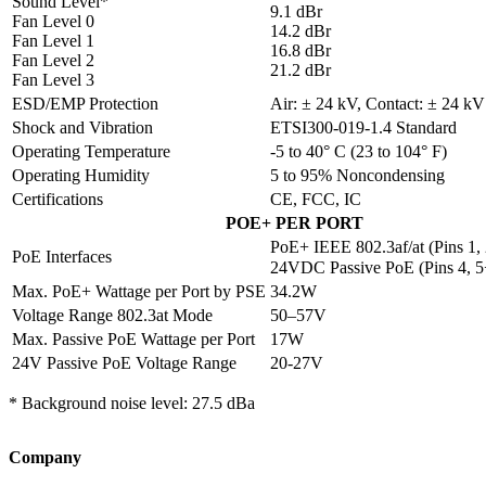
Sound Level*
9.1 dBr
Fan Level 0
14.2 dBr
Fan Level 1
16.8 dBr
Fan Level 2
21.2 dBr
Fan Level 3
ESD/EMP Protection
Air: ± 24 kV, Contact: ± 24 kV
Shock and Vibration
ETSI300-019-1.4 Standard
Operating Temperature
-5 to 40° C (23 to 104° F)
Operating Humidity
5 to 95% Noncondensing
Certifications
CE, FCC, IC
POE+ PER PORT
PoE+ IEEE 802.3af/at (Pins 1, 
PoE Interfaces
24VDC Passive PoE (Pins 4, 5+
Max. PoE+ Wattage per Port by PSE
34.2W
Voltage Range 802.3at Mode
50–57V
Max. Passive PoE Wattage per Port
17W
24V Passive PoE Voltage Range
20-27V
* Background noise level: 27.5 dBa
Company