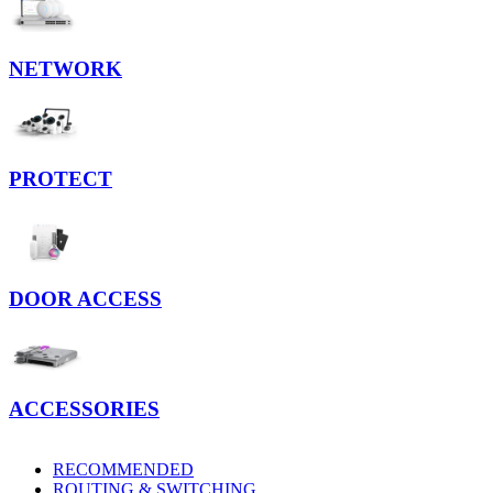
NETWORK
PROTECT
DOOR ACCESS
ACCESSORIES
RECOMMENDED
ROUTING & SWITCHING