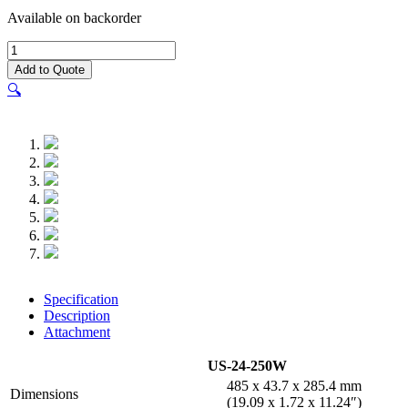
Available on backorder
UniFi®
Switch
Add to Quote
PoE+
🔍
24
(250W)
quantity
Specification
Description
Attachment
US-24-250W
485 x 43.7 x 285.4 mm
Dimensions
(19.09 x 1.72 x 11.24″)