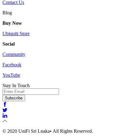
Contact Us
Blog
Buy Now
Ubiquiti Store
Social
Community
Facebook
YouTube
Stay In Touch
Email
Subscribe
© 2020 UniFi Sri Lnaka• All Rights Reserved.