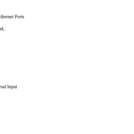
hernet Ports
nd,
sal Input