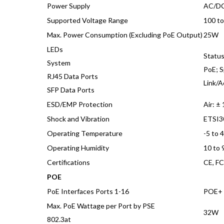
Power Supply
AC/DC
Supported Voltage Range
100 t
Max. Power Consumption (Excluding PoE Output)
25W
LEDs
Statu
System
PoE; S
RJ45 Data Ports
Link/A
SFP Data Ports
ESD/EMP Protection
Air: ±
Shock and Vibration
ETSI3
Operating Temperature
-5 to 
Operating Humidity
10 to
Certifications
CE, FC
POE
PoE Interfaces Ports 1-16
POE+ I
Max. PoE Wattage per Port by PSE
32W
802.3at