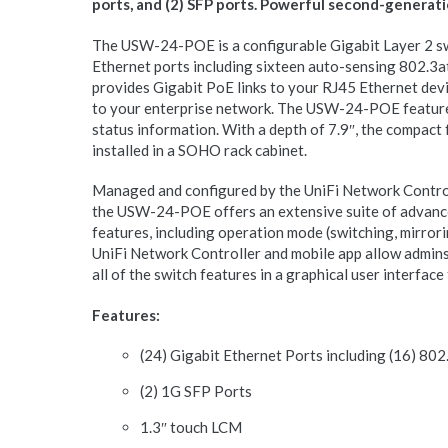
ports, and (2) SFP ports. Powerful second-generati
The USW-24-POE is a configurable Gigabit Layer 2 sw
Ethernet ports including sixteen auto-sensing 802.3at
provides Gigabit PoE links to your RJ45 Ethernet devi
to your enterprise network. The USW-24-POE feature
status information. With a depth of 7.9″, the compact 
installed in a SOHO rack cabinet.
Managed and configured by the UniFi Network Control
the USW-24-POE offers an extensive suite of advance
features, including operation mode (switching, mirrori
UniFi Network Controller and mobile app allow admins
all of the switch features in a graphical user interfac
Features:
(24) Gigabit Ethernet Ports including (16) 80
(2) 1G SFP Ports
1.3″ touch LCM