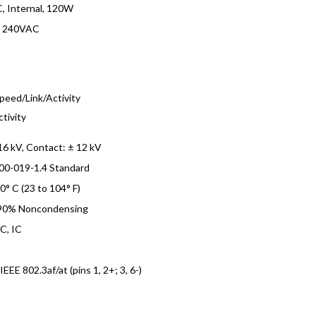
, Internal, 120W
o 240VAC
s
peed/Link/Activity
ctivity
 16 kV, Contact: ± 12 kV
00-019-1.4 Standard
40° C (23 to 104° F)
 90% Noncondensing
C, IC
EEE 802.3af/at (pins 1, 2+; 3, 6-)