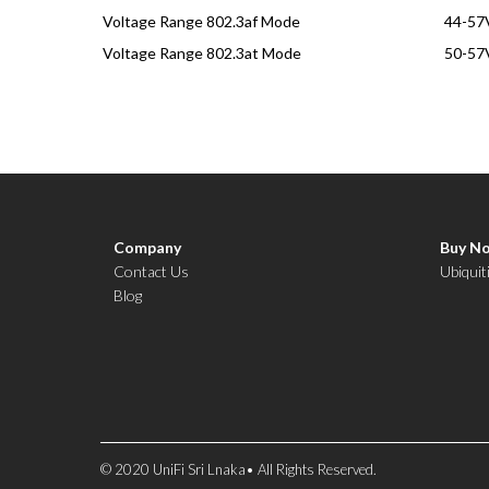
Voltage Range 802.3af Mode
44-57
Voltage Range 802.3at Mode
50-57
Company
Buy N
Contact Us
Ubiquit
Blog
© 2020 UniFi Sri Lnaka• All Rights Reserved.