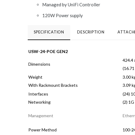
Managed by UniFi Controller
120W Power supply
SPECIFICATION
DESCRIPTION
ATTACH
USW-24-POE GEN2
424.4 
Dimensions
(16.71
Weight
3.00 kg
With Rackmount Brackets
3.09 kg
Interfaces
(24) 1
Networking
(2) 1G
Management
Ether
Power Method
100-24