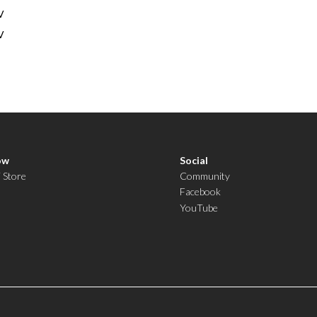
V
V
ow
Social
i Store
Community
Facebook
YouTube