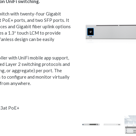
on UniFi switching.
itch with twenty-four Gigabit
 PoE+ ports, and two SFP ports. It
ces and Gigabit fiber uplink options
s a 1.3″ touch LCM to provide
fanless design can be easily
ler with UniFi mobile app support,
d Layer 2 switching protocols and
ng, or aggregate) per port. The
 to configure and monitor virtually
e from anywhere.
2.3at PoE+