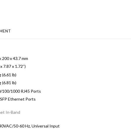
MENT
x 200 x 43.7 mm
 x 7.87 x 1.72″)
 (6.61 lb)
 (6.81 lb)
0/100/1000 RJ45 Ports
 SFP Ethernet Ports
net In-Band
0VAC/50-60 Hz, Universal Input