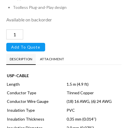
Toolless Plug-and-Play design
Available on backorder
UniFi
SmartPower
Add To Quote
Cable
quantity
DESCRIPTION
ATTACHMENT
USP-CABLE
Length
1.5 m (4.9 ft)
Conductor Type
Tinned Copper
Conductor Wire Gauge
(18) 16 AWG, (6) 24 AWG
Insulation Type
PVC
Insulation Thickness
0.35 mm (0.014″)
Insulation Diameter
2.0 mm (0.079″)