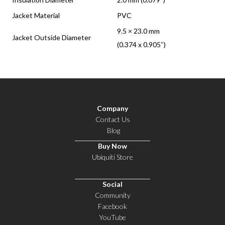
Jacket Material
PVC
9.5 × 23.0 mm
Jacket Outside Diameter
(0.374 x 0.905″)
Company
Contact Us
Blog
Buy Now
Ubiquiti Store
Social
Community
Facebook
YouTube