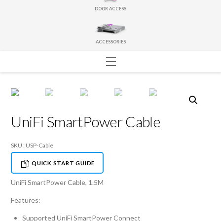
DOOR ACCESS
ACCESSORIES
Menu
UniFi SmartPower Cable
SKU : USP-Cable
QUICK START GUIDE
UniFi SmartPower Cable, 1.5M
Features:
Supported UniFi SmartPower Connect