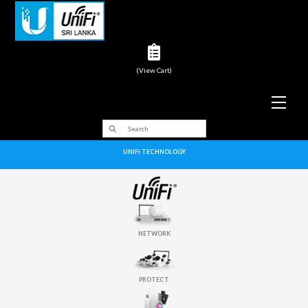
(View Cart)
Men
UNIFI TECHNOLOGY
NETWORK
PROTECT