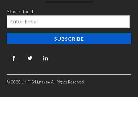
Stay In Touch
Email
SUBSCRIBE
© 2020 UniFi Sri Lnaka• All Rights Reserved.