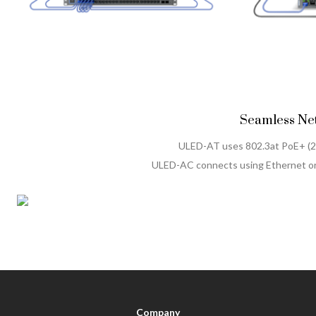
Seamless Net
ULED-AT uses 802.3at PoE+ (
ULED-AC connects using Ethernet or
Company