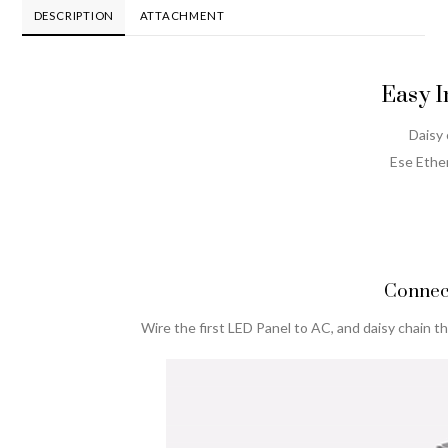
Switch
DESCRIPTION
ATTACHMENT
AT
quantity
Easy I
Daisy
Ese Ether
Connec
Wire the first LED Panel to AC, and daisy chain t