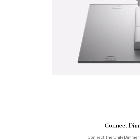
Connect Dimm
Connect the UniFi Dimmer 