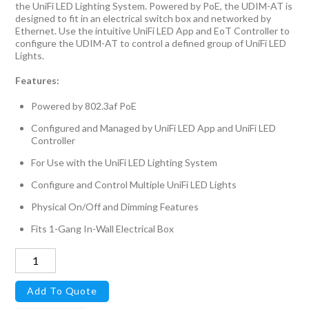
the UniFi LED Lighting System. Powered by PoE, the UDIM-AT is
designed to fit in an electrical switch box and networked by
Ethernet. Use the intuitive UniFi LED App and EoT Controller to
configure the UDIM-AT to control a defined group of UniFi LED
Lights.
Features:
Powered by 802.3af PoE
Configured and Managed by UniFi LED App and UniFi LED
Controller
For Use with the UniFi LED Lighting System
Configure and Control Multiple UniFi LED Lights
Physical On/Off and Dimming Features
Fits 1-Gang In-Wall Electrical Box
UniFi
LED
Add To Quote
Dimmer