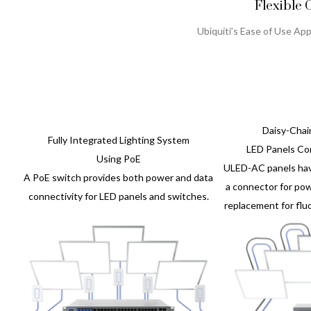
Flexible 
Ubiquiti’s Ease of Use App
Daisy-Cha
Fully Integrated Lighting System
LED Panels Co
Using PoE
ULED-AC panels hav
A PoE switch provides both power and data
a connector for pow
connectivity for LED panels and switches.
replacement for fluo