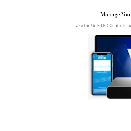
Manage Your
Use the UniFi LED Controller o