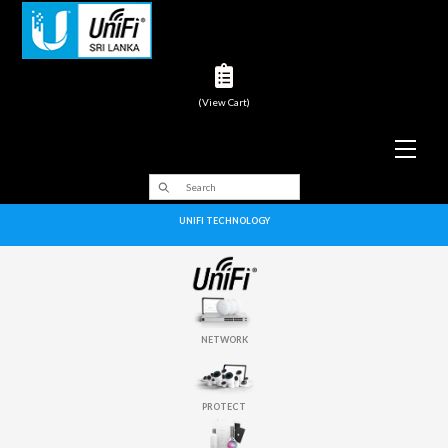
(View Cart)
Men
UNIFI TECHNOLOGY
NETWORK
PROTECT