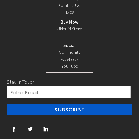
Contact Us
Blog
Buy Now
Ubiquiti Store
Social
Community
Facebook
YouTube
Stay In Touch
Email
SUBSCRIBE