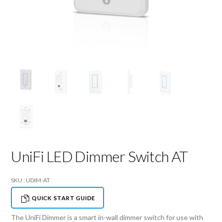
UniFi LED Dimmer Switch AT
SKU : UDIM-AT
QUICK START GUIDE
The UniFi Dimmer is a smart in-wall dimmer switch for use with