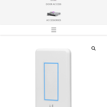
DOOR ACCESS
ACCESSORIES
Menu