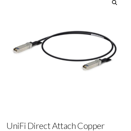
UniFi Direct Attach Copper