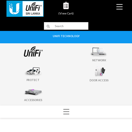
Men
(View Cart)
UNIFI TECHNOLOGY
NETWORK
PROTECT
DOOR ACCESS
ACCESSORIES
Menu