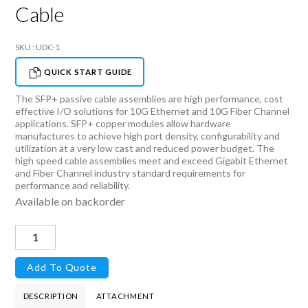
Cable
SKU : UDC-1
QUICK START GUIDE
The SFP+ passive cable assemblies are high performance, cost
effective I/O solutions for 10G Ethernet and 10G Fiber Channel
applications. SFP+ copper modules allow hardware
manufactures to achieve high port density, configurability and
utilization at a very low cast and reduced power budget. The
high speed cable assemblies meet and exceed Gigabit Ethernet
and Fiber Channel industry standard requirements for
performance and reliability.
Available on backorder
UniFi
Direct
Add To Quote
Attach
Copper
DESCRIPTION
ATTACHMENT
Cable