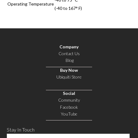
Operating Temperature
(-40 to 167° F)
Company
Contact Us
Blog
Buy Now
Ubiquiti Store
Social
Community
Facebook
YouTube
Stay In Touch
Email