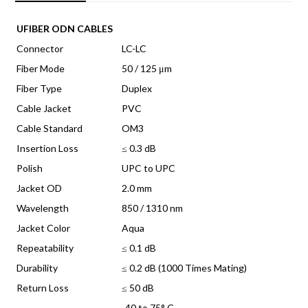
quantity
UFIBER ODN CABLES
Connector
LC-LC
Fiber Mode
50 / 125 μm
Fiber Type
Duplex
Cable Jacket
PVC
Cable Standard
OM3
Insertion Loss
≤ 0.3 dB
Polish
UPC to UPC
Jacket OD
2.0 mm
Wavelength
850 / 1310 nm
Jacket Color
Aqua
Repeatability
≤ 0.1 dB
Durability
≤ 0.2 dB (1000 Times Mating)
Return Loss
≤ 50 dB
-40 to 75° C