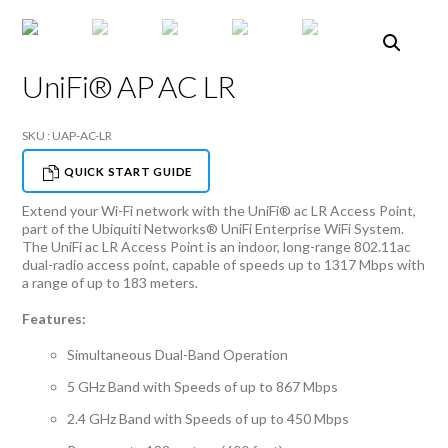
UniFi® AP AC LR
SKU : UAP-AC-LR
QUICK START GUIDE
Extend your Wi-Fi network with the UniFi® ac LR Access Point,
part of the Ubiquiti Networks® UniFi Enterprise WiFi System.
The UniFi ac LR Access Point is an indoor, long-range 802.11ac
dual-radio access point, capable of speeds up to 1317 Mbps with
a range of up to 183 meters.
Features:
Simultaneous Dual-Band Operation
5 GHz Band with Speeds of up to 867 Mbps
2.4 GHz Band with Speeds of up to 450 Mbps