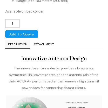
Range up to 183 meters (600 feet)
Available on backorder
UniFi®
AP
Add To Quote
AC
LR
DESCRIPTION
ATTACHMENT
quantity
Innovative Antenna Design
The innovative antenna design provides a long-range,
symmetrical-link coverage area, and the antenna gain of the
UniFi AC LR AP performs better than one-way, high transmit
power does for connecting distant clients.