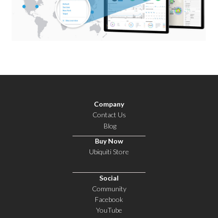
Company
Contact Us
Blog
Buy Now
Ubiquiti Store
Social
Community
Facebook
YouTube