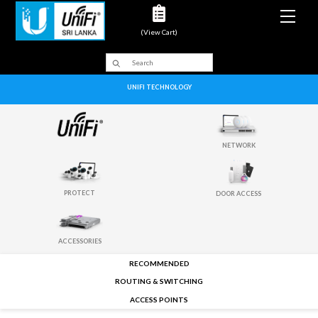
Men
(View Cart)
UNIFI TECHNOLOGY
NETWORK
PROTECT
DOOR ACCESS
ACCESSORIES
RECOMMENDED
ROUTING & SWITCHING
ACCESS POINTS