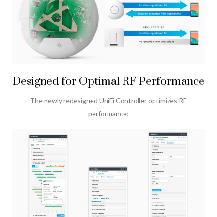
Designed for Optimal RF Performance
The newly redesigned UniFi Controller optimizes RF
performance: