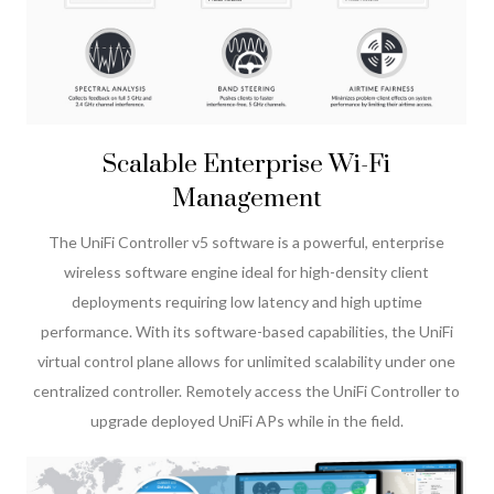
Scalable Enterprise Wi-Fi
Management
The UniFi Controller v5 software is a powerful, enterprise
wireless software engine ideal for high-density client
deployments requiring low latency and high uptime
performance. With its software-based capabilities, the UniFi
virtual control plane allows for unlimited scalability under one
centralized controller. Remotely access the UniFi Controller to
upgrade deployed UniFi APs while in the field.