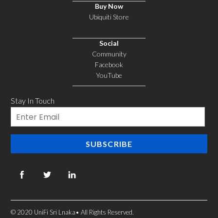
Buy Now
Ubiquiti Store
Social
Community
Facebook
YouTube
Stay In Touch
Email
SUBSCRIBE
© 2020 UniFi Sri Lnaka• All Rights Reserved.