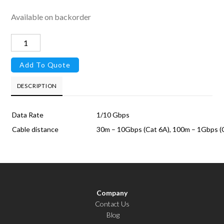
Available on backorder
RJ45
10G
Add To Quote
Module
quantity
DESCRIPTION
Data Rate
1/10 Gbps
Cable distance
30m – 10Gbps (Cat 6A), 100m – 1Gbps (
Company
Contact Us
Blog