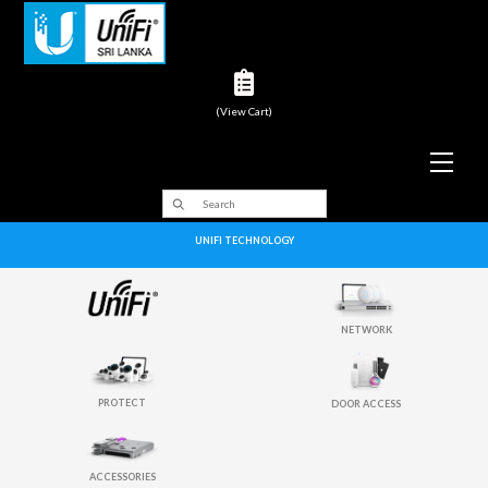
(View Cart)
Men
UNIFI TECHNOLOGY
NETWORK
PROTECT
DOOR ACCESS
ACCESSORIES