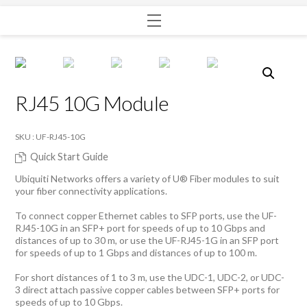
Menu
RJ45 10G Module
SKU : UF-RJ45-10G
Quick Start Guide
Ubiquiti Networks offers a variety of U® Fiber modules to suit
your fiber connectivity applications.
To connect copper Ethernet cables to SFP ports, use the UF-
RJ45-10G in an SFP+ port for speeds of up to 10 Gbps and
distances of up to 30 m, or use the UF-RJ45-1G in an SFP port
for speeds of up to 1 Gbps and distances of up to 100 m.
For short distances of 1 to 3 m, use the UDC-1, UDC-2, or UDC-
3 direct attach passive copper cables between SFP+ ports for
speeds of up to 10 Gbps.