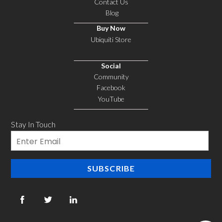
Contact Us
Blog
Buy Now
Ubiquiti Store
Social
Community
Facebook
YouTube
Stay In Touch
Email
SUBSCRIBE