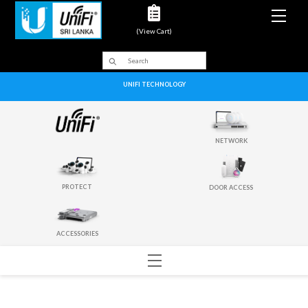
Men
(View Cart)
UNIFI TECHNOLOGY
NETWORK
PROTECT
DOOR ACCESS
ACCESSORIES
Menu