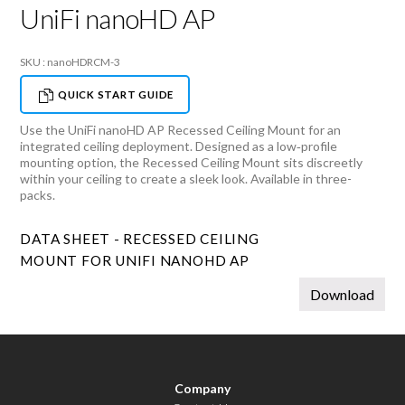
UniFi nanoHD AP
SKU : nanoHDRCM-3
QUICK START GUIDE
Use the UniFi nanoHD AP Recessed Ceiling Mount for an
integrated ceiling deployment. Designed as a low‑profile
mounting option, the Recessed Ceiling Mount sits discreetly
within your ceiling to create a sleek look. Available in three-
packs.
DATA SHEET - RECESSED CEILING
MOUNT FOR UNIFI NANOHD AP
Download
Company