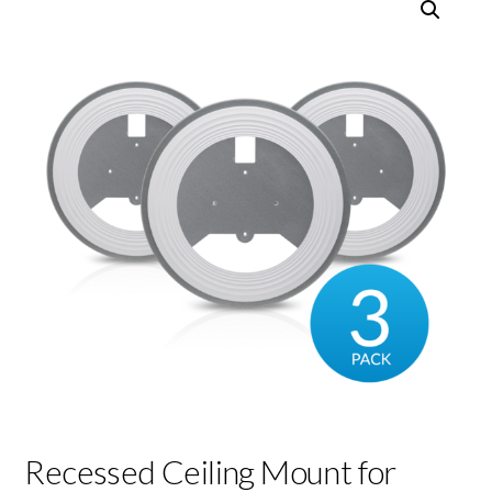
Recessed Ceiling Mount for