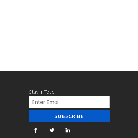
Stay In Touch
Email
SUBSCRIBE