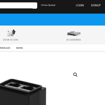
(View Quote)
LOGIN
SIGNUP
DOOR ACCESS
ACCESSORIES
 MODULES
SKINS