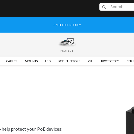
UNIFI TECHNOLOGY
PROTECT
CABLES
MOUNTS
LED
POE INJECTORS
PSU
PROTECTORS
SFP
o help protect your PoE devices: