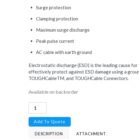
Surge protection
Clamping protection
Maximum surge discharge
Peak pulse current
AC cable with earth ground
Electrostatic discharge (ESD) is the leading cause for
effectively protect against ESD damage using a grou
TOUGHCableTM, and TOUGHCable Connectors.
Available on backorder
PoE
Injector,
Add To Quote
15VDC,
24W
DESCRIPTION
ATTACHMENT