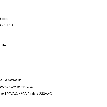
29 mm
3 x 1.14″)
0.8A
AC @ 50/60Hz
0VAC, 0.2A @ 240VAC
k @ 120VAC, <60A Peak @ 230VAC