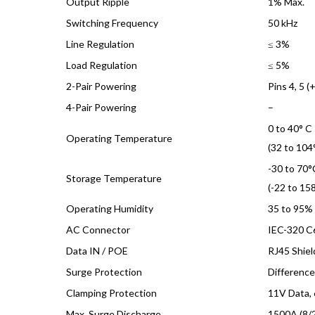
Output Ripple
1% Max.
Switching Frequency
50 kHz
Line Regulation
≤ 3%
Load Regulation
≤ 5%
2-Pair Powering
Pins 4, 5 (+
4-Pair Powering
–
0 to 40° C
Operating Temperature
(32 to 104°
-30 to 70°
Storage Temperature
(-22 to 158
Operating Humidity
35 to 95%
AC Connector
IEC-320 C
Data IN / POE
RJ45 Shie
Surge Protection
Differenc
Clamping Protection
11V Data,
Max. Surge Discharge
1500A (8/