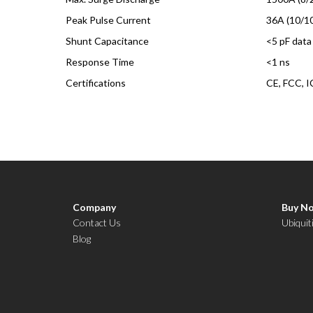
Peak Pulse Current
36A (10/1
Shunt Capacitance
<5 pF data
Response Time
<1 ns
Certifications
CE, FCC, I
Company
Buy N
Contact Us
Ubiquit
Blog