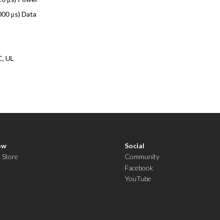
000 μs) Data
C, UL
ow
Social
i Store
Community
Facebook
YouTube