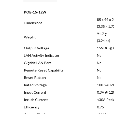
quantity
POE-15-12W
85 x 44 x 
Dimensions
(3.35 x 1.7
91.7 g
Weight
(3.24 oz)
Output Voltage
15VDC @ 
LAN Activity Indicator
No
Gigabit LAN Port
No
Remote Reset Capability
No
Reset Button
No
Rated Voltage
100-240V
Input Current
0.3A @ 12
Inrush Current
<30A Pea
Efficiency
0.75