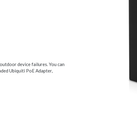
 outdoor device failures. You can
nded Ubiquiti PoE Adapter,