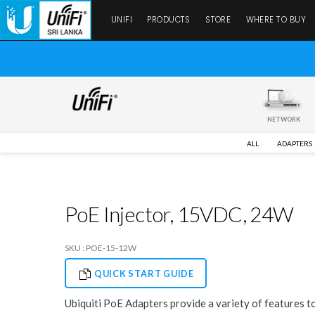
UNIFI
PRODUCTS
STORE
WHERE TO BUY
NETWORK
ALL
ADAPTERS
PoE Injector, 15VDC, 24W
SKU : POE-15-12W
QUICK START GUIDE
Ubiquiti PoE Adapters provide a variety of features t