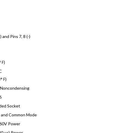
) and Pins 7, 8 (-)
 F)
C
° F)
 Noncondensing
6
lded Socket
e and Common Mode
 60V Power
20 μs) Power