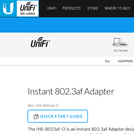
UNIFI
PRODUCTS
STORE
WHERE TO BUY
NETWORK
ALL
ADAPTERS
Instant 802.3af Adapter
SKU : INS-8023af-O
QUICK START GUIDE
The INS-8023af-O is an Instant 802.3af Adapter desi