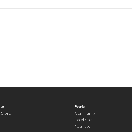
ow
Social
i Store
Community
Facebook
YouTube