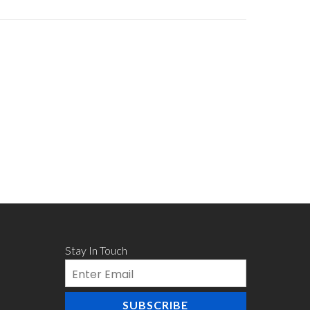
Stay In Touch
Email
SUBSCRIBE