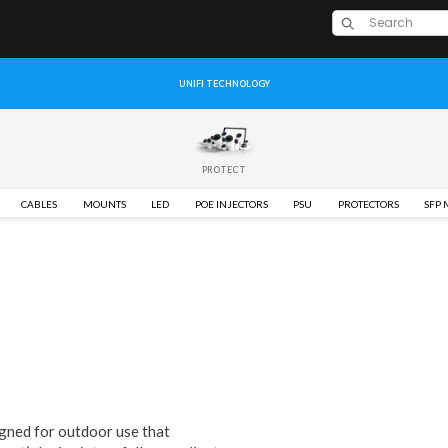
UNIFI TECHNOLOGY
PROTECT
CABLES
MOUNTS
LED
POE INJECTORS
PSU
PROTECTORS
SFP
gned for outdoor use that