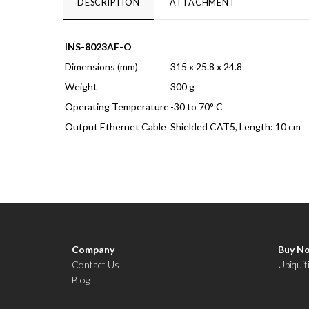
DESCRIPTION
ATTACHMENT
INS-8023AF-O
Dimensions (mm)
315 x 25.8 x 24.8
Weight
300 g
Operating Temperature
-30 to 70° C
Output Ethernet Cable
Shielded CAT5, Length: 10 cm
Company
Buy N
Contact Us
Ubiquit
Blog