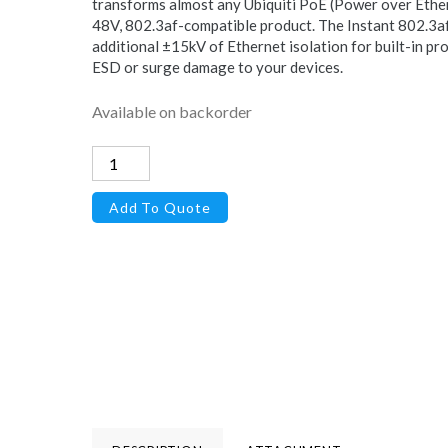
transforms almost any Ubiquiti PoE (Power over Ethern
48V, 802.3af-compatible product. The Instant 802.3af
additional ±15kV of Ethernet isolation for built-in pro
ESD or surge damage to your devices.
Available on backorder
Instant
802.3af
Add To Quote
Adapter
quantity