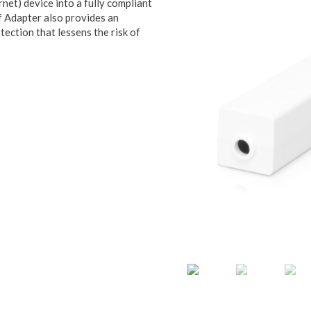
et) device into a fully compliant
 Adapter also provides an
tection that lessens the risk of