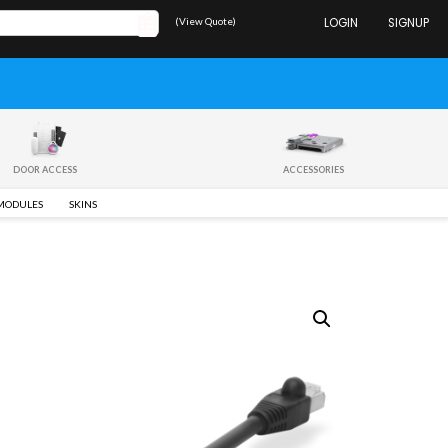
(View Quote)
LOGIN
SIGNUP
DOOR ACCESS
ACCESSORIES
 MODULES
SKINS