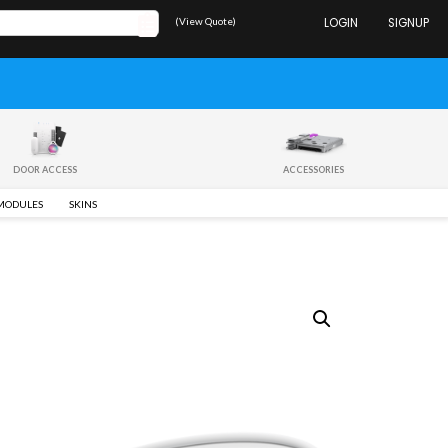
(View Quote)
LOGIN
SIGNUP
DOOR ACCESS
ACCESSORIES
 MODULES
SKINS