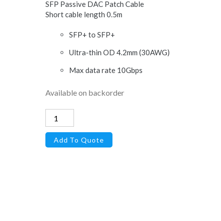
SFP Passive DAC Patch Cable
Short cable length 0.5m
SFP+ to SFP+
Ultra-thin OD 4.2mm (30AWG)
Max data rate 10Gbps
Available on backorder
Direct
Attach
Add To Quote
Copper
Cable,
SFP+,
10Gbps,
0.5
meter