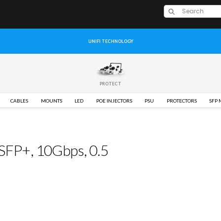
UNIFI TECHNOLOGY
PROTECT
CABLES
MOUNTS
LED
POE INJECTORS
PSU
PROTECTORS
SFP
 SFP+, 10Gbps, 0.5