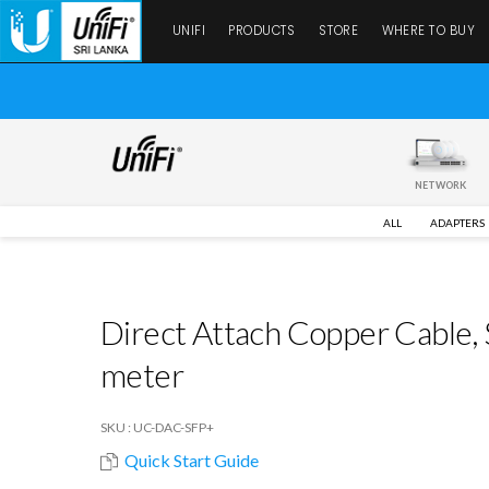
UNIFI
PRODUCTS
STORE
WHERE TO BUY
NETWORK
ALL
ADAPTERS
Direct Attach Copper Cable,
meter
SKU : UC-DAC-SFP+
Quick Start Guide