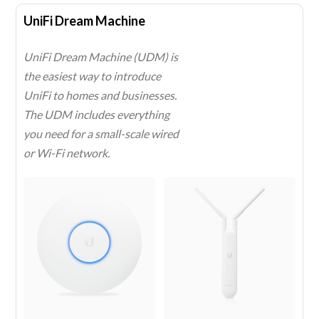
UniFi Dream Machine
UniFi Dream Machine (UDM) is
the easiest way to introduce
UniFi to homes and businesses.
The UDM includes everything
you need for a small-scale wired
or Wi-Fi network.