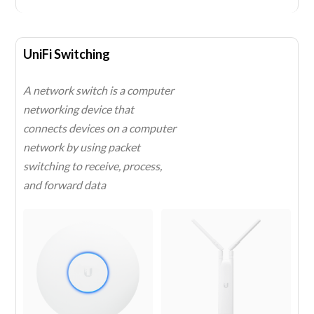
UniFi Switching
A network switch is a computer
networking device that
connects devices on a computer
network by using packet
switching to receive, process,
and forward data