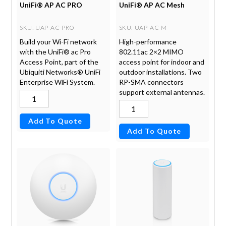
UniFi® AP AC PRO
UniFi® AP AC Mesh
SKU
: UAP-AC-PRO
SKU
: UAP-AC-M
Build your Wi-Fi network
High-performance
with the UniFi® ac Pro
802.11ac 2×2 MIMO
Access Point, part of the
access point for indoor and
Ubiquiti Networks® UniFi
outdoor installations. Two
Enterprise WiFi System.
RP-SMA connectors
support external antennas.
Add To Quote
Add To Quote