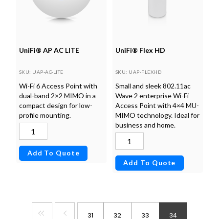
UniFi® AP AC LITE
UniFi® Flex HD
SKU
: UAP-AC-LITE
SKU
: UAP-FLEXHD
Wi-Fi 6 Access Point with
Small and sleek 802.11ac
dual-band 2×2 MIMO in a
Wave 2 enterprise Wi-Fi
compact design for low-
Access Point with 4×4 MU-
profile mounting.
MIMO technology. Ideal for
business and home.
Add To Quote
Add To Quote
31
32
33
34