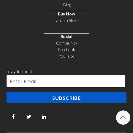
Blog
Buy Now
Ubiquiti Store
Social
Community
Facebook
YouTube
Stay In Touch
Email
SUBSCRIBE