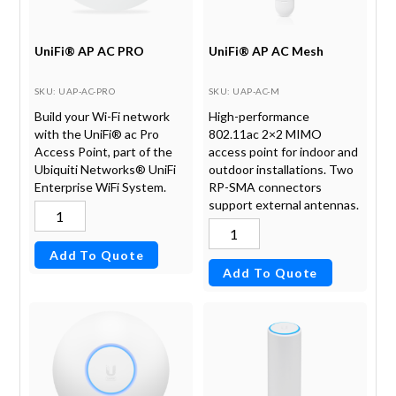
UniFi® AP AC PRO
UniFi® AP AC Mesh
SKU
: UAP-AC-PRO
SKU
: UAP-AC-M
Build your Wi-Fi network
High-performance
with the UniFi® ac Pro
802.11ac 2×2 MIMO
Access Point, part of the
access point for indoor and
Ubiquiti Networks® UniFi
outdoor installations. Two
Enterprise WiFi System.
RP-SMA connectors
support external antennas.
Add To Quote
Add To Quote