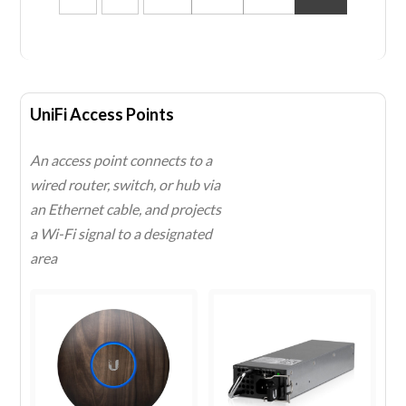
UniFi Access Points
An access point connects to a
wired router, switch, or hub via
an Ethernet cable, and projects
a
Wi-Fi
signal to a designated
area