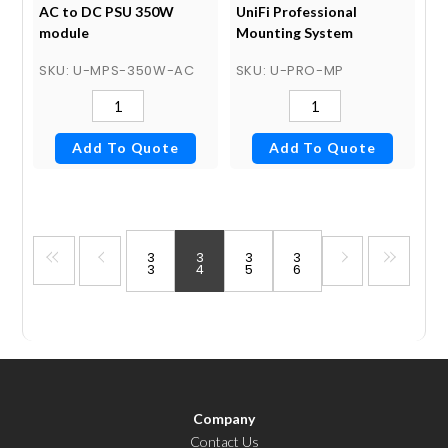
AC to DC PSU 350W
UniFi Professional
module
Mounting System
SKU
: U-MPS-350W-AC
SKU
: U-PRO-MP
Add To Quote
Add To Quote
3
3
3
3
3
4
5
6
Company
Contact Us