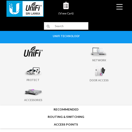
Men
(View Cart)
UNIFI TECHNOLOGY
NETWORK
PROTECT
DOOR ACCESS
ACCESSORIES
RECOMMENDED
ROUTING & SWITCHING
ACCESS POINTS