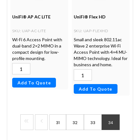
UniFi® AP AC LITE
UniFi® Flex HD
SKU
: UAP-AC-LITE
SKU
: UAP-FLEXHD
Wi-Fi 6 Access Point with
Small and sleek 802.11ac
dual-band 2×2 MIMO in a
Wave 2 enterprise Wi-Fi
compact design for low-
Access Point with 4×4 MU-
profile mounting.
MIMO technology. Ideal for
business and home.
Add To Quote
Add To Quote
31
32
33
34