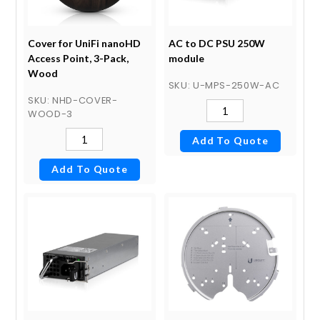
Cover for UniFi nanoHD
AC to DC PSU 250W
Access Point, 3-Pack,
module
Wood
SKU
: U-MPS-250W-AC
SKU
: NHD-COVER-
WOOD-3
Add To Quote
Add To Quote