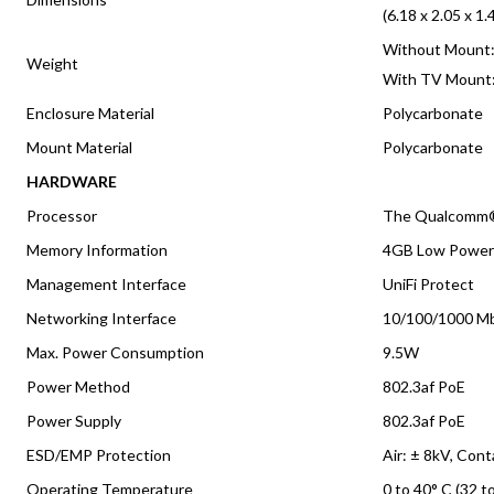
(6.18 x 2.05 x 1.
Without Mount: 
Weight
With TV Mount: 
Enclosure Material
Polycarbonate
Mount Material
Polycarbonate
HARDWARE
Processor
The Qualcomm
Memory Information
4GB Low Powe
Management Interface
UniFi Protect
Networking Interface
10/100/1000 Mb
Max. Power Consumption
9.5W
Power Method
802.3af PoE
Power Supply
802.3af PoE
ESD/EMP Protection
Air: ± 8kV, Cont
Operating Temperature
0 to 40° C (32 t