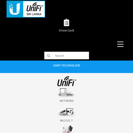
(View Cart)
Men
UNIFI TECHNOLOGY
NETWORK
PROTECT