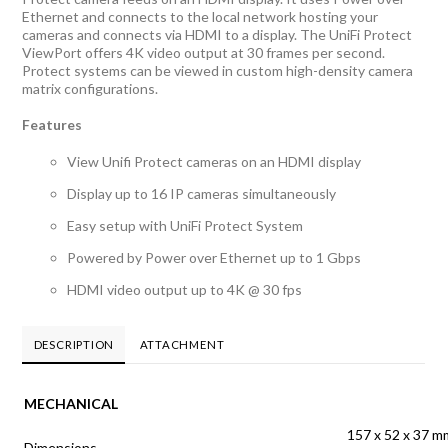
Ethernet and connects to the local network hosting your
cameras and connects via HDMI to a display. The UniFi Protect
ViewPort offers 4K video output at 30 frames per second.
Protect systems can be viewed in custom high-density camera
matrix configurations.
Features
View Unifi Protect cameras on an HDMI display
Display up to 16 IP cameras simultaneously
Easy setup with UniFi Protect System
Powered by Power over Ethernet up to 1 Gbps
HDMI video output up to 4K @ 30 fps
DESCRIPTION
ATTACHMENT
MECHANICAL
157 x 52 x 37 m
Dimensions