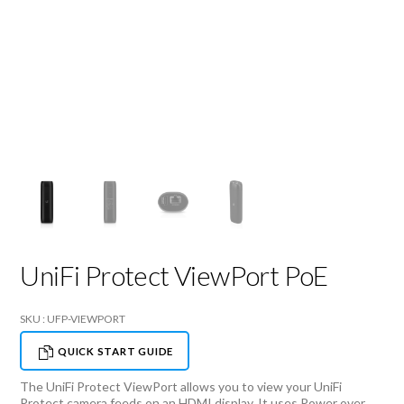
UniFi Protect ViewPort PoE
SKU : UFP-VIEWPORT
QUICK START GUIDE
The UniFi Protect ViewPort allows you to view your UniFi
Protect camera feeds on an HDMI display. It uses Power over