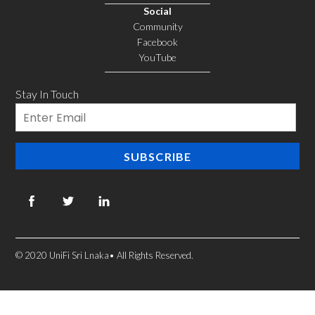
Social
Community
Facebook
YouTube
Stay In Touch
Email
SUBSCRIBE
© 2020 UniFi Sri Lnaka• All Rights Reserved.