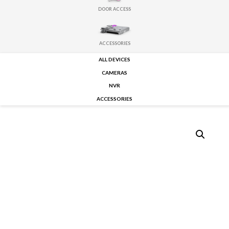
DOOR ACCESS
ACCESSORIES
ALL DEVICES
CAMERAS
NVR
ACCESSORIES