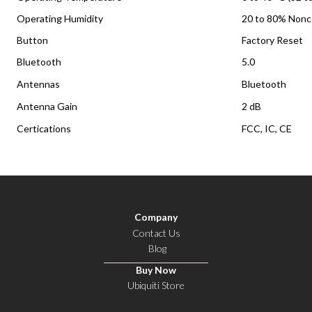
Operating Humidity
20 to 80% Non
Button
Factory Reset
Bluetooth
5.0
Antennas
Bluetooth
Antenna Gain
2 dB
Certications
FCC, IC, CE
Company
Contact Us
Blog
Buy Now
Ubiquiti Store