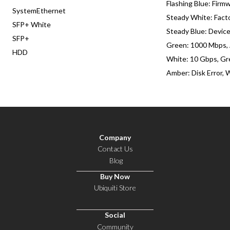
Flashing Blue: Firm
SystemEthernet
Steady White: Fact
SFP+ White
Steady Blue: Devic
SFP+
Green: 1000 Mbps,
HDD
White: 10 Gbps, Gr
Amber: Disk Error, 
Company
Contact Us
Blog
Buy Now
Ubiquiti Store
Social
Community