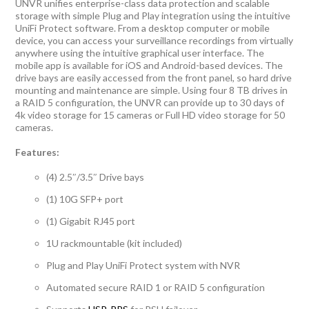
UNVR unifies enterprise-class data protection and scalable
storage with simple Plug and Play integration using the intuitive
UniFi Protect software. From a desktop computer or mobile
device, you can access your surveillance recordings from virtually
anywhere using the intuitive graphical user interface. The
mobile app is available for iOS and Android-based devices. The
drive bays are easily accessed from the front panel, so hard drive
mounting and maintenance are simple. Using four 8 TB drives in
a RAID 5 configuration, the UNVR can provide up to 30 days of
4k video storage for 15 cameras or Full HD video storage for 50
cameras.
Features:
(4) 2.5″/3.5″ Drive bays
(1) 10G SFP+ port
(1) Gigabit RJ45 port
1U rackmountable (kit included)
Plug and Play UniFi Protect system with NVR
Automated secure RAID 1 or RAID 5 configuration