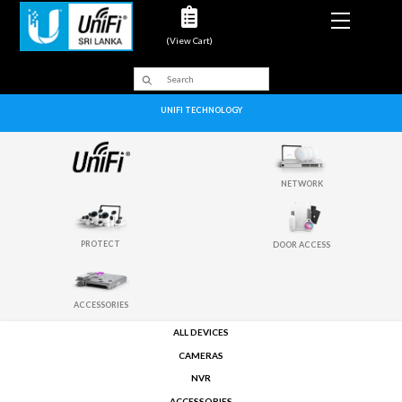
Menu
(View Cart)
UNIFI TECHNOLOGY
NETWORK
PROTECT
DOOR ACCESS
ACCESSORIES
ALL DEVICES
CAMERAS
NVR
ACCESSORIES