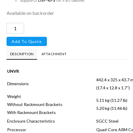
Supports
USP-RPS
for PSU failover
Available on backorder
UniFi
Protect
Add To Quote
Network
Video
DESCRIPTION
ATTACHMENT
Recorder
quantity
UNVR
442.4 x 325 x 43.7
Dimensions
(17.4 x 12.8 x 1.7″)
Weight
5.11 kg (11.27 lb)
Without Rackmount Brackets
5.20 kg (11.46 lb)
With Rackmount Brackets
Enclosure Characteristics
SGCC Steel
Processor
Quad-Core ARM Cor