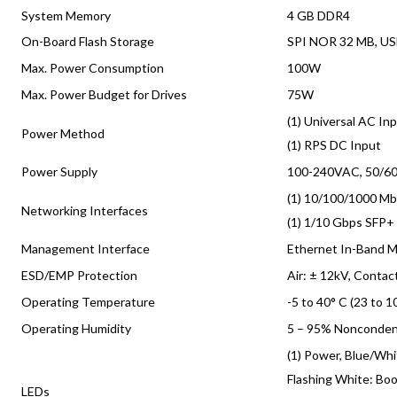
System Memory
4 GB DDR4
On-Board Flash Storage
SPI NOR 32 MB, US
Max. Power Consumption
100W
Max. Power Budget for Drives
75W
(1) Universal AC In
Power Method
(1) RPS DC Input
Power Supply
100-240VAC, 50/60
(1) 10/100/1000 Mb
Networking Interfaces
(1) 1/10 Gbps SFP+
Management Interface
Ethernet In-Band 
ESD/EMP Protection
Air: ± 12kV, Contac
Operating Temperature
-5 to 40° C (23 to 1
Operating Humidity
5 – 95% Nonconden
(1) Power, Blue/Wh
Flashing White: Boo
LEDs