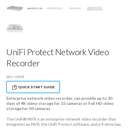
UniFi Protect Network Video
Recorder
SKU : UNVR
QUICK START GUIDE
Enterprise network video recorder, can provide up to 30
days of 4K video storage for 15 cameras or Full HD video
storage for 50 cameras
The UniFi® NVR is an enterprise network video recorder that
integrates an NVR, the UniFi Protect software, and a 4-drive bay.