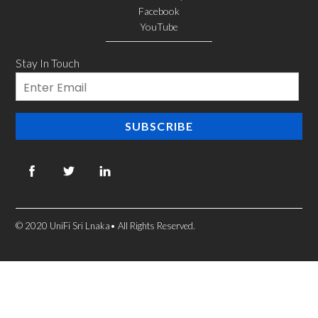
Facebook
YouTube
Stay In Touch
Email
SUBSCRIBE
© 2020 UniFi Sri Lnaka• All Rights Reserved.