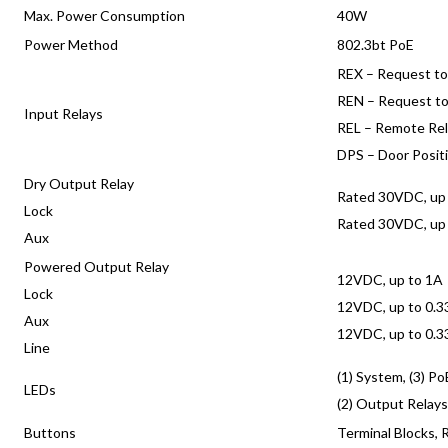
Max. Power Consumption
40W
Power Method
802.3bt PoE
REX – Request to
REN – Request to
Input Relays
REL – Remote Re
DPS – Door Posit
Dry Output Relay
Rated 30VDC, up
Lock
Rated 30VDC, up
Aux
Powered Output Relay
12VDC, up to 1A
Lock
12VDC, up to 0.
Aux
12VDC, up to 0.
Line
(1) System, (3) Po
LEDs
(2) Output Relay
Buttons
Terminal Blocks, 