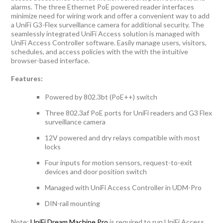
alarms. The three Ethernet PoE powered reader interfaces
minimize need for wiring work and offer a convenient way to add
a UniFi G3-Flex surveillance camera for additional security. The
seamlessly integrated UniFi Access solution is managed with
UniFi Access Controller software. Easily manage users, visitors,
schedules, and access policies with the with the intuitive
browser-based interface.
Features:
Powered by 802.3bt (PoE++) switch
Three 802.3af PoE ports for UniFi readers and G3 Flex
surveillance camera
12V powered and dry relays compatible with most
locks
Four inputs for motion sensors, request-to-exit
devices and door position switch
Managed with UniFi Access Controller in UDM-Pro
DIN-rail mounting
Note:
UniFi Dream Machine Pro
is required to run UniFi Access