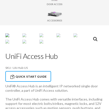
DOOR ACCESS
ACCESSORIES
UniFi Access Hub
SKU : UA-Hub-US
QUICK START GUIDE
UniFi® Access Hub is an intelligent IP networked single door
controller, a part of UniFi Access solution.
The UniFi Access Hub comes with versatile interfaces, including
support for most electric bolts/strikes, magnetic locks, and 12V
access accessories such as motion sensors, push buttons, and