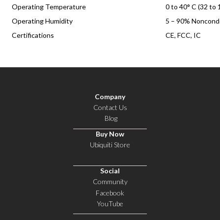
Operating Temperature
0 to 40° C (32 to 
Operating Humidity
5 – 90% Noncond
Certifications
CE, FCC, IC
Company
Contact Us
Blog
Buy Now
Ubiquiti Store
Social
Community
Facebook
YouTube