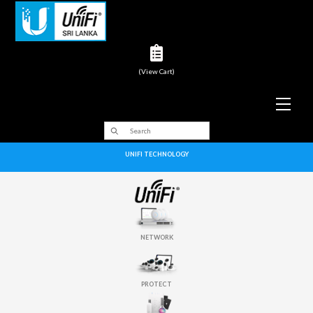
(View Cart)
Men
UNIFI TECHNOLOGY
NETWORK
PROTECT