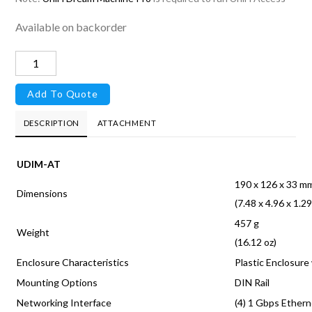
Available on backorder
UniFi
Access
Add To Quote
Hub
quantity
DESCRIPTION
ATTACHMENT
UDIM-AT
190 x 126 x 33 m
Dimensions
(7.48 x 4.96 x 1.29
457 g
Weight
(16.12 oz)
Enclosure Characteristics
Plastic Enclosure
Mounting Options
DIN Rail
Networking Interface
(4) 1 Gbps Ether