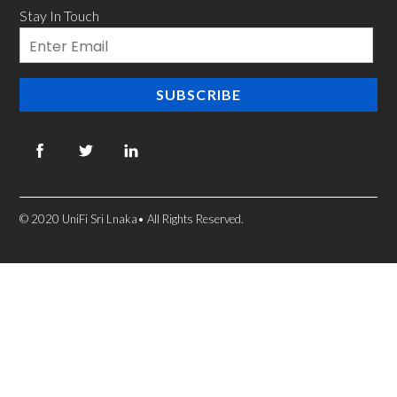
Stay In Touch
Email
SUBSCRIBE
© 2020 UniFi Sri Lnaka• All Rights Reserved.