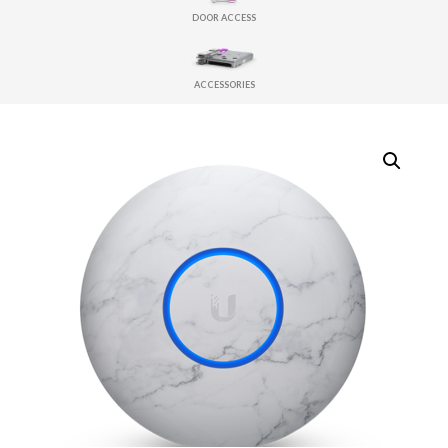
DOOR ACCESS
ACCESSORIES