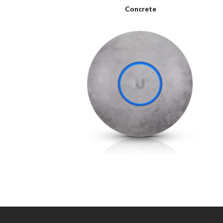
Concrete