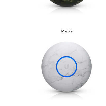
Marble