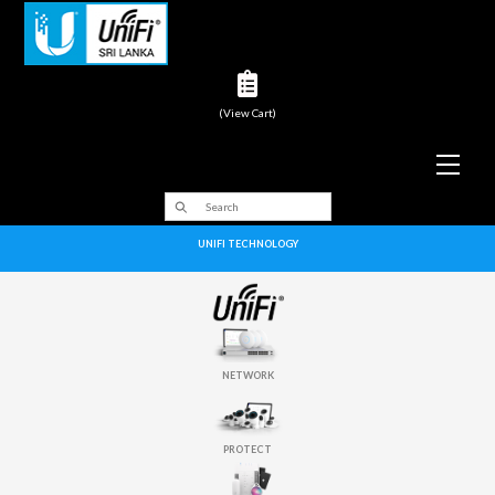
(View Cart)
Men
UNIFI TECHNOLOGY
NETWORK
PROTECT