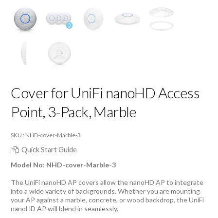
Cover for UniFi nanoHD Access
Point, 3-Pack, Marble
SKU : NHD-cover-Marble-3
Quick Start Guide
Model No: NHD-cover-Marble-3
The UniFi nanoHD AP covers allow the nanoHD AP to integrate
into a wide variety of backgrounds. Whether you are mounting
your AP against a marble, concrete, or wood backdrop, the UniFi
nanoHD AP will blend in seamlessly.