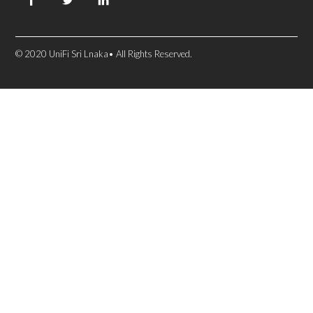
© 2020 UniFi Sri Lnaka• All Rights Reserved.