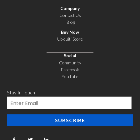
Company
Contact Us
Blog
Buy Now
Ubiquiti Store
Social
Community
Facebook
YouTube
Stay In Touch
Email
SUBSCRIBE