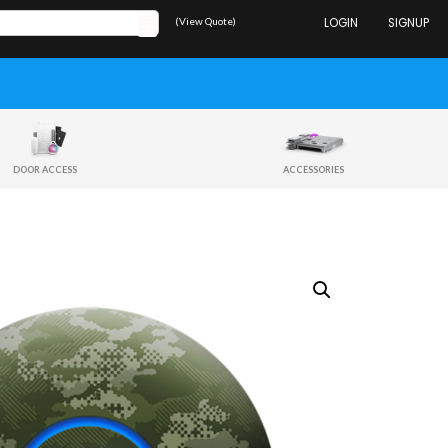
(View Quote)
LOGIN
SIGNUP
DOOR ACCESS
ACCESSORIES