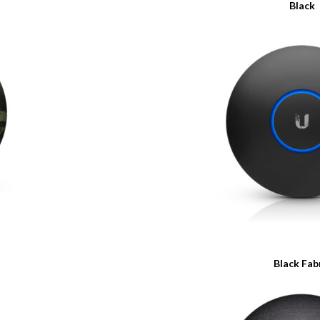
Black
Black Fab