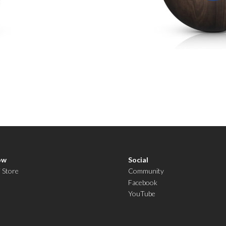
ow
Social
i Store
Community
Facebook
YouTube