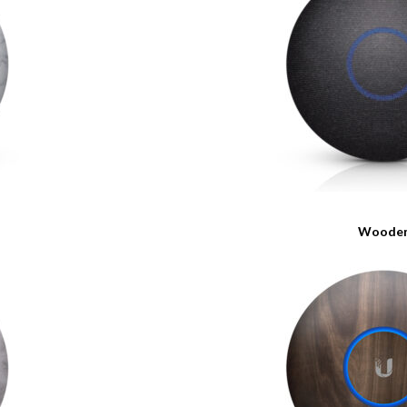
Woode