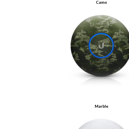
Camo
Marble