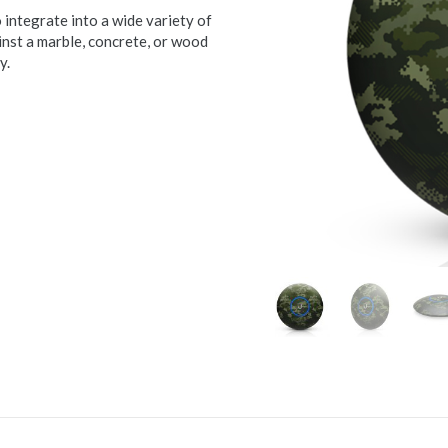
ntegrate into a wide variety of
st a marble, concrete, or wood
y.