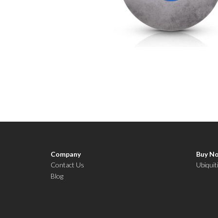
Company
Buy N
Contact Us
Ubiquit
Blog