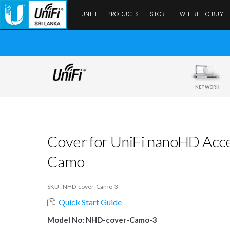
UNIFI
PRODUCTS
STORE
WHERE TO BUY
NETWORK
Cover for UniFi nanoHD Acces
Camo
SKU : NHD-cover-Camo-3
Quick Start Guide
Model No: NHD-cover-Camo-3