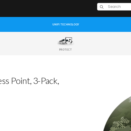
UNIFI TECHNOLOGY
PROTECT
s Point, 3-Pack,