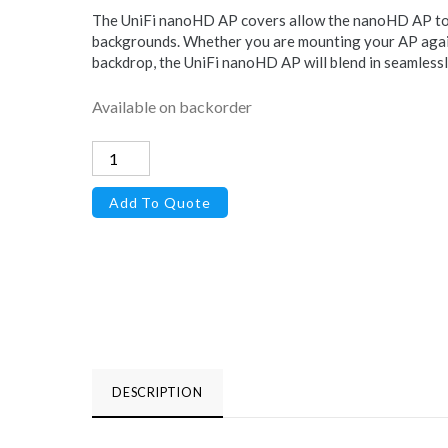
The UniFi nanoHD AP covers allow the nanoHD AP to i
backgrounds. Whether you are mounting your AP again
backdrop, the UniFi nanoHD AP will blend in seamlessl
Available on backorder
Cover
for
Add To Quote
UniFi
nanoHD
Access
Point,
3-
Pack,
Camo
DESCRIPTION
quantity