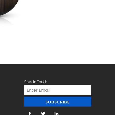
Stay In Touch
Email
SUBSCRIBE