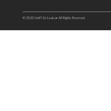
© 2020 UniFi Sri Lnaka• All Rights Reserved.