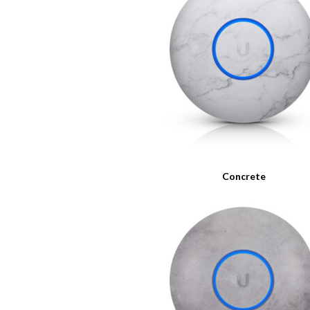
Concrete