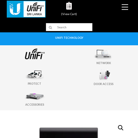
Men
(View Cart)
UNIFI TECHNOLOGY
NETWORK
PROTECT
DOOR ACCESS
ACCESSORIES