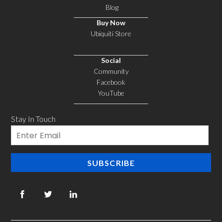
3-
Blog
Pack,
Buy Now
Black
Ubiquiti Store
quantity
Social
Community
Facebook
YouTube
Stay In Touch
Email
SUBSCRIBE