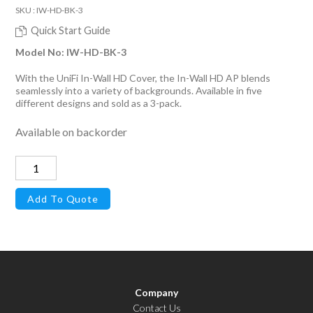
SKU : IW-HD-BK-3
Quick Start Guide
Model No: IW-HD-BK-3
With the UniFi In-Wall HD Cover, the In-Wall HD AP blends
seamlessly into a variety of backgrounds. Available in five
different designs and sold as a 3-pack.
Available on backorder
Cover
for
Add To Quote
UniFi
In-
Wall
HD
Access
Company
Point,
Contact Us