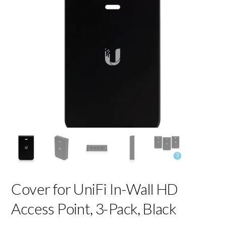
Cover for UniFi In-Wall HD
Access Point, 3-Pack, Black