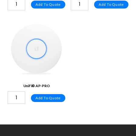
Add To Quote
Add To Quote
UniFi® AP-PRO
Add To Quote