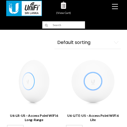
Men
(View Cart)
U6-LR-US – Access Point WiFi 6
U6-LITE-US – Access Point WiFi 6
Long-Range
Lite