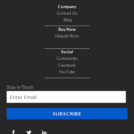
Company
Contact Us
Blog
Buy Now
Ubiquiti Store
Social
Community
Facebook
YouTube
Stay In Touch
Email
SUBSCRIBE