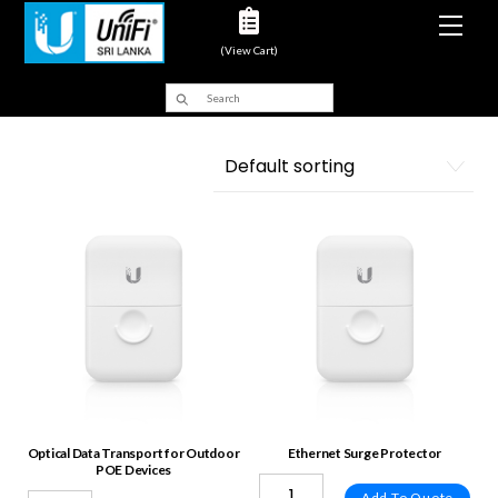
Men
(View Cart)
Optical Data Transport for Outdoor
Ethernet Surge Protector
POE Devices
Add To Quote