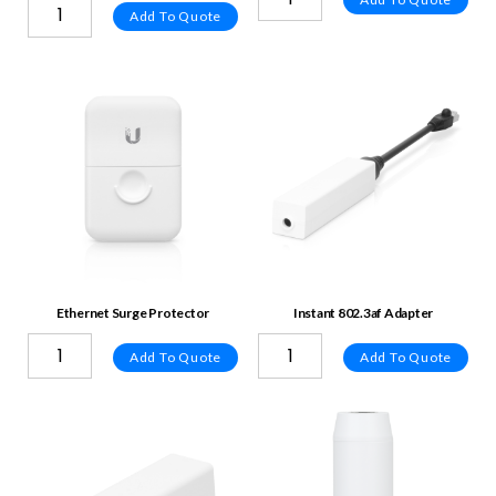
Add To Quote
Ethernet Surge Protector
Instant 802.3af Adapter
Add To Quote
Add To Quote