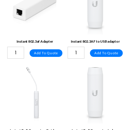
Instant 802.3af Adapter
Instant 802.3AF to USB adaptor
Add To Quote
Add To Quote