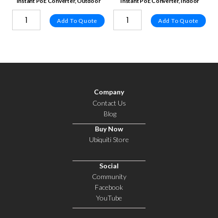
Instant PoE Converter, Outdoor
Instant PoE Converter, Indoor
Add To Quote
Add To Quote
Company
Contact Us
Blog
Buy Now
Ubiquiti Store
Social
Community
Facebook
YouTube