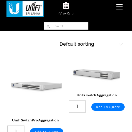
Men
(View Cart)
UniFi Switch Aggregation
Add To Quote
UniFi Switch Pro Aggregation
Add To Quote