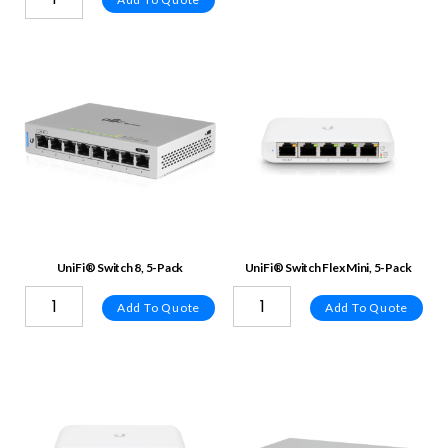
UniFi® Switch 8, 5-Pack
UniFi® Switch Flex Mini, 5-Pack
Add To Quote
Add To Quote