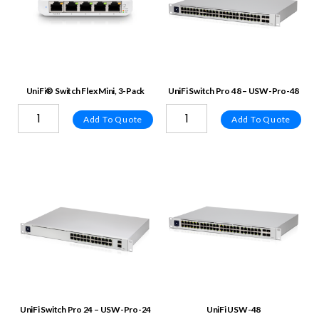
UniFi® Switch Flex Mini, 3-Pack
UniFi Switch Pro 48 – USW-Pro-48
Add To Quote
Add To Quote
UniFi Switch Pro 24 – USW-Pro-24
UniFi USW-48