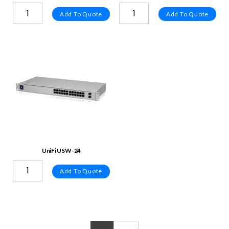
Add To Quote
Add To Quote
UniFi USW-24
Add To Quote