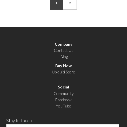
1
2
Company
Contact Us
Blog
Buy Now
Ubiquiti Store
Social
Community
Facebook
YouTube
Stay In Touch