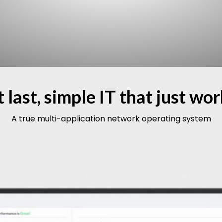
 last, simple IT that just wo
A true multi-application network operating system