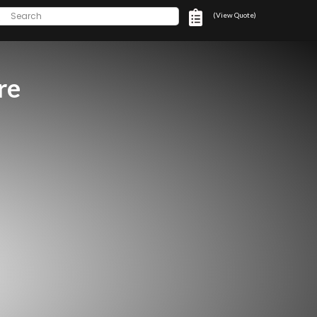
(View Quote)
re