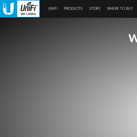
UNIFI
PRODUCTS
STORE
WHERE TO BUY
W