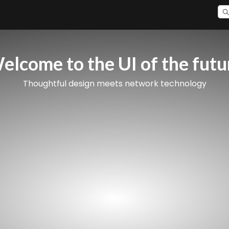
elcome to the UI of the futu
Thoughtful design meets network technology