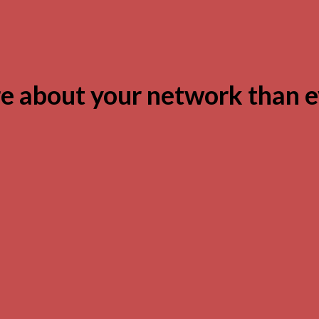
 about your network than e