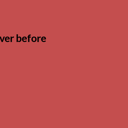
ver before