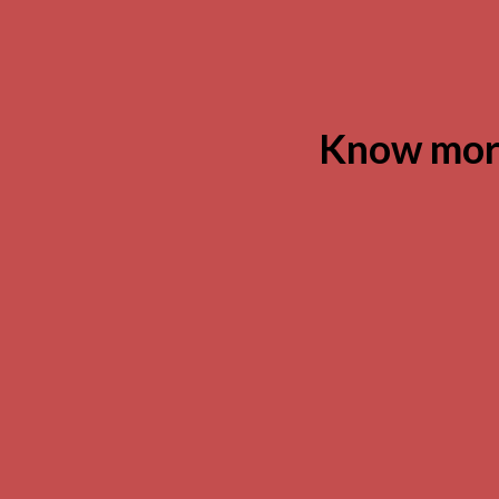
Know more