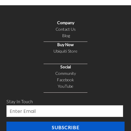
Company
Contact Us
Blog
Buy Now
Ubiquiti Store
Social
Community
Facebook
YouTube
Stay In Touch
Email
SUBSCRIBE