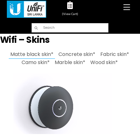
Men
(View Cart)
Wifi – Skins
Matte black skin*
Concrete skin*
Fabric skin*
Camo skin*
Marble skin*
Wood skin*