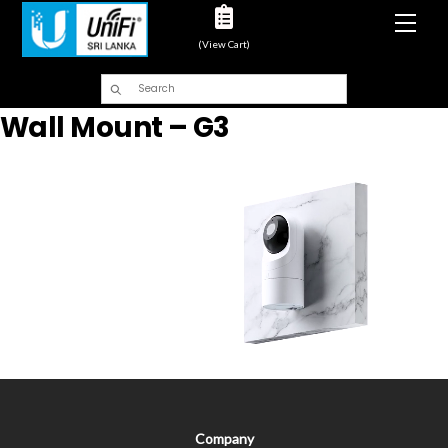
Men
(View Cart)
Wall Mount – G3
Company