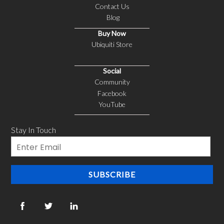
Contact Us
Blog
Buy Now
Ubiquiti Store
Social
Community
Facebook
YouTube
Stay In Touch
Email
SUBSCRIBE