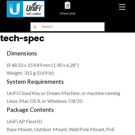
Men
(View Cart)
tech-spec
Dimensions
Ø 48.50 x 159.49 mm (1.90 x 6.28″)
Weight: 315 g (0.69 lb)
System Requirements
UniFi Cloud Key or Dream Machine, or machine running
Linux, Mac OS X, or Windows 7/8/10
Package Contents
UniFi AP FlexHD
Base Mount, Outdoor Mount, Wall/Pole Mount, PoE