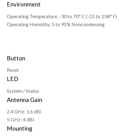
Environment
Operating Temperature: -30 to 70° C (-22 to 158° F)
Operating Humidity: 5 to 95% Noncondensing
Button
Reset
LED
System / Status
Antenna Gain
2.4 GHz: 1.6 dBi
5 GHz: 4 dBi
Mounting