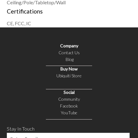
Ceiling/Pole/Tabletop/Wall
Certifications
CE, FCC, IC
Company
Contact Us
Blog
Buy Now
Ubiquiti Store
Social
Community
Facebook
YouTube
Stay In Touch
Email