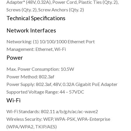
Adapter* (48V, 0.32A), Power Cord, Plastic Ties (Qty. 2),
Screws (Qty. 2), Screw Anchors (Qty. 2)
Technical Specifications
Network Interfaces
Networking: (1) 10/100/1000 Ethernet Port
Management: Ethernet, Wi-Fi
Power
Max. Power Consumption: 10.5W
Power Method: 802.3af
Power Supply: 802.3af, 48V, 0.32A Gigabit PoE Adapter
Supported Voltage Range: 44 – 57VDC
Wi-Fi
Wi-Fi Standards: 802.11 a/b/g/n/ac/ac-wave2
Wireless Security: WEP, WPA-PSK, WPA-Enterprise
(WPA/WPA2, TKIP/AES)