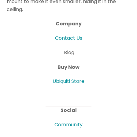
mount to make it even smaller, hiding it in the
ceiling.
Company
Contact Us
Blog
Buy Now
Ubiquiti Store
Social
Community