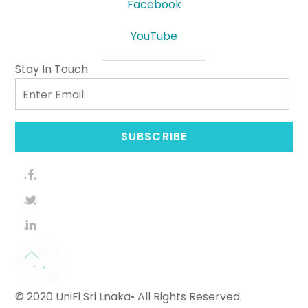
Facebook
YouTube
Stay In Touch
Email
SUBSCRIBE
© 2020 UniFi Sri Lnaka• All Rights Reserved.