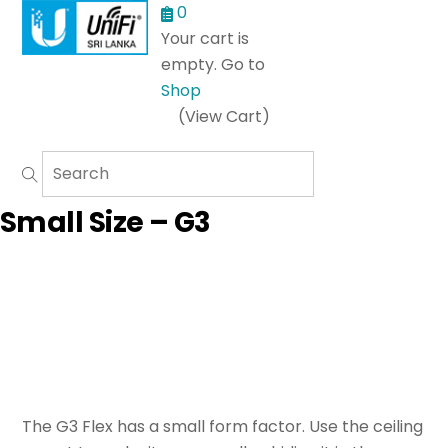
Menu
0
Your cart is
empty. Go to
Shop
(View Cart)
Small Size – G3
The G3 Flex has a small form factor. Use the ceiling