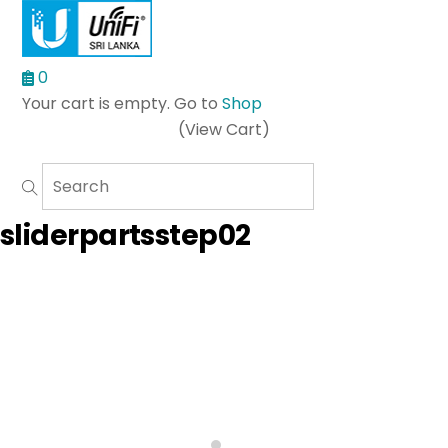
0
Your cart is empty. Go to
Shop
(View Cart)
Menu
sliderpartsstep02