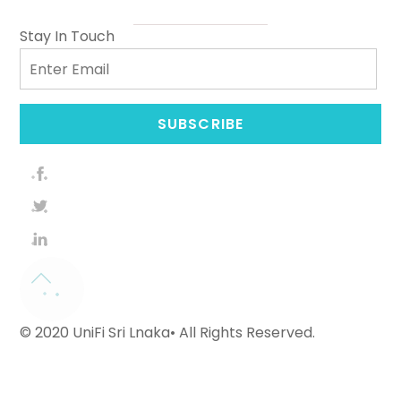
Stay In Touch
Email
SUBSCRIBE
© 2020 UniFi Sri Lnaka• All Rights Reserved.