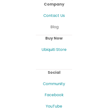
Company
Contact Us
Blog
Buy Now
Ubiquiti Store
Social
Community
Facebook
YouTube