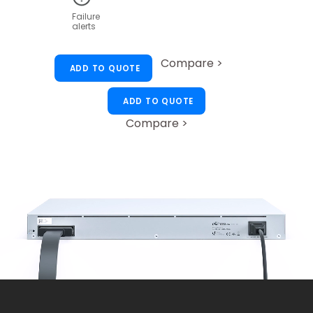
Failure
alerts
Compare >
ADD TO QUOTE
ADD TO QUOTE
Compare >