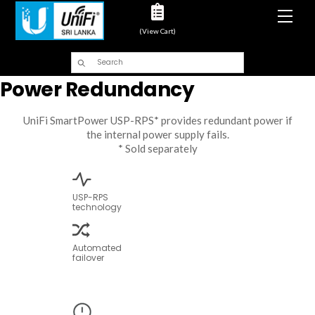
Men
(View Cart)
Power Redundancy
UniFi SmartPower USP-RPS* provides redundant power if
the internal power supply fails.
* Sold separately
USP-RPS
technology
Automated
failover