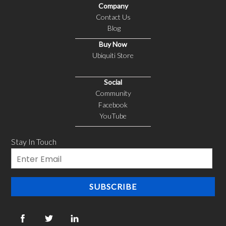
Company
Contact Us
Blog
Buy Now
Ubiquiti Store
Social
Community
Facebook
YouTube
Stay In Touch
Email
SUBSCRIBE