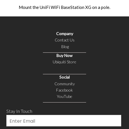
Mount the UniFi WiFi BaseStation XG on a pole.
Company
Contact Us
Blog
Buy Now
Ubiquiti Store
Social
Community
Facebook
YouTube
Stay In Touch
Email