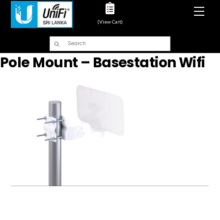
Men
(View Cart)
Pole Mount – Basestation Wifi