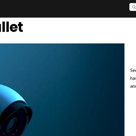
llet
Se
ha
an