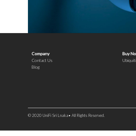
Company
Buy N
Contact Us
Ubiquit
Blog
© 2020 UniFi Sri Lnaka• All Rights Reserved.