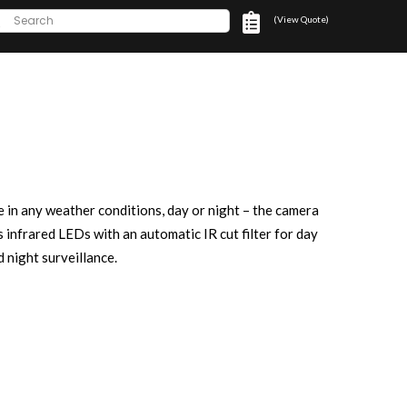
(View Quote)
e in any weather conditions, day or night – the camera
s infrared LEDs with an automatic IR cut filter for day
d night surveillance.