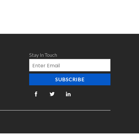
Stay In Touch
Email
SUBSCRIBE