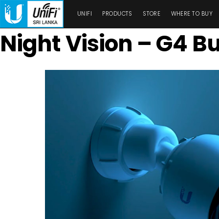
UNIFI
PRODUCTS
STORE
WHERE TO BUY
Night Vision – G4 Bu