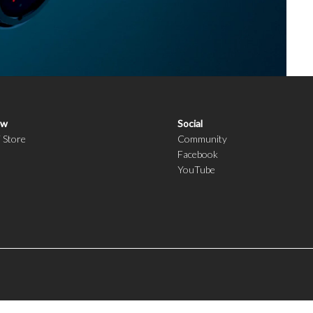
ow
Social
i Store
Community
Facebook
YouTube