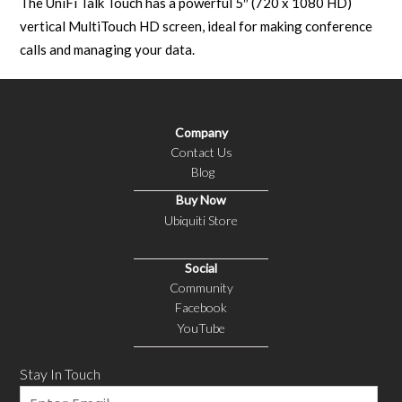
The UniFi Talk Touch has a powerful 5″ (720 x 1080 HD)
vertical MultiTouch HD screen, ideal for making conference
calls and managing your data.
Company
Contact Us
Blog
Buy Now
Ubiquiti Store
Social
Community
Facebook
YouTube
Stay In Touch
Email