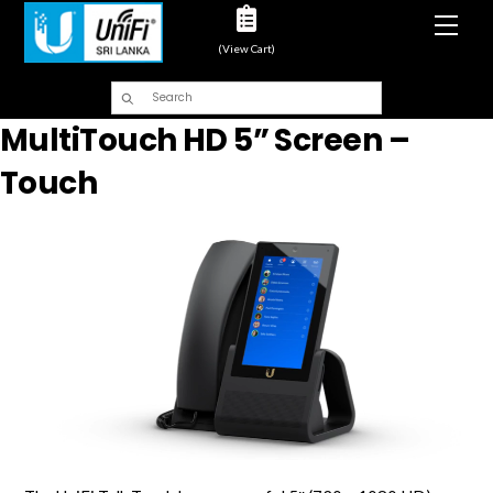
Men
(View Cart)
MultiTouch HD 5” Screen –
Touch