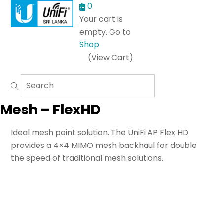
Menu
0
Your cart is
empty. Go to
Shop
(View Cart)
Mesh – FlexHD
Ideal mesh point solution. The UniFi AP Flex HD
provides a 4×4 MIMO mesh backhaul for double
the speed of traditional mesh solutions.