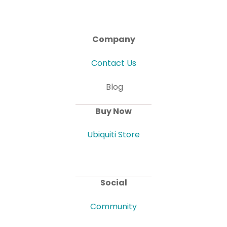
Company
Contact Us
Blog
Buy Now
Ubiquiti Store
Social
Community