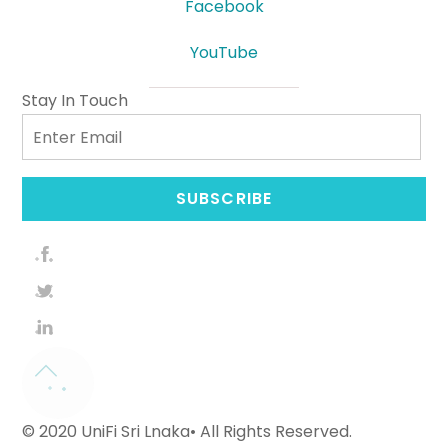
Facebook
YouTube
Stay In Touch
Email
SUBSCRIBE
© 2020 UniFi Sri Lnaka• All Rights Reserved.