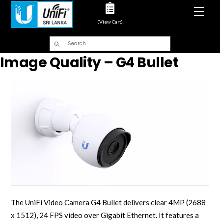
Men
(View Cart)
Image Quality – G4 Bullet
The UniFi Video Camera G4 Bullet delivers clear 4MP (2688
x 1512), 24 FPS video over Gigabit Ethernet. It features a