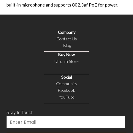
built-in microphone and supports 802.3af PoE for power.
Company
Contact Us
Blog
Buy Now
Ubiquiti Store
Social
Community
Facebook
YouTube
Stay In Touch
Email