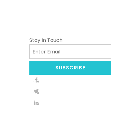
Stay In Touch
Email
SUBSCRIBE