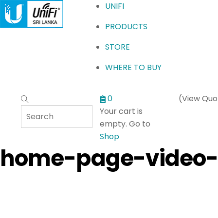
Menu
UNIFI
PRODUCTS
STORE
WHERE TO BUY
0
(View Quo
Your cart is
empty. Go to
Shop
home-page-video-a