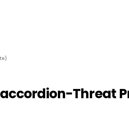
te)
ccordion-Threat Pr