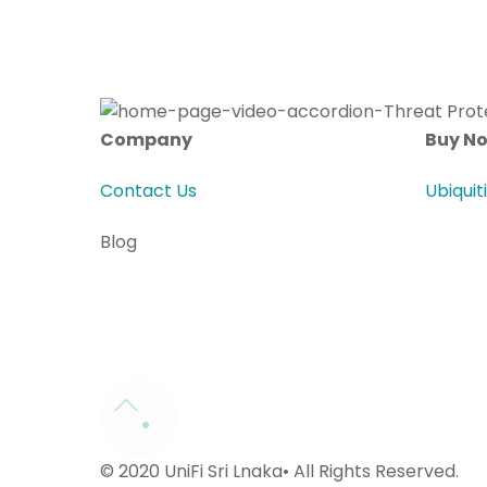
Company
Buy N
Contact Us
Ubiquit
Blog
© 2020 UniFi Sri Lnaka• All Rights Reserved.