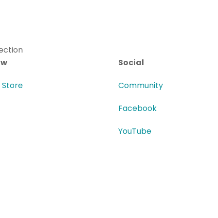
ow
Social
i Store
Community
Facebook
YouTube