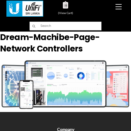
Men
(View Cart)
Dream-Machibe-Page-
Network Controllers
Company