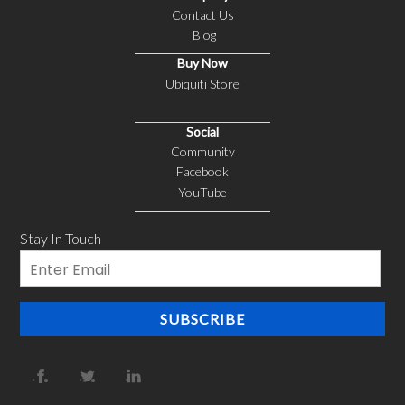
Contact Us
Blog
Buy Now
Ubiquiti Store
Social
Community
Facebook
YouTube
Stay In Touch
Email
SUBSCRIBE