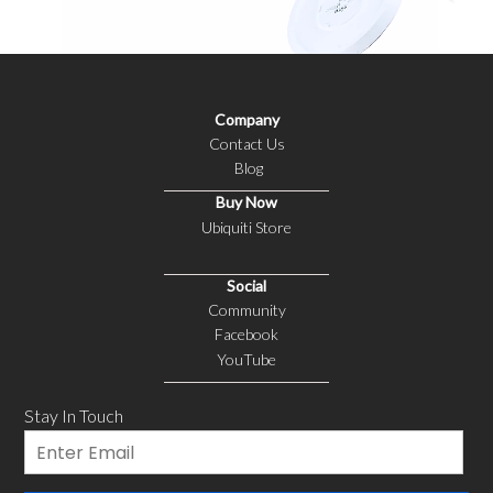
Company
Contact Us
Blog
Buy Now
Ubiquiti Store
Social
Community
Facebook
YouTube
Stay In Touch
Email