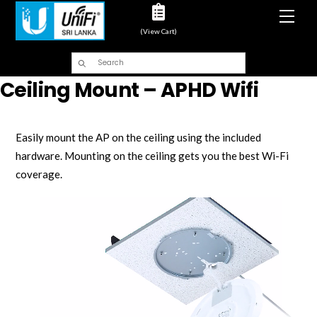
Men
(View Cart)
Ceiling Mount – APHD Wifi
Easily mount the AP on the ceiling using the included
hardware. Mounting on the ceiling gets you the best Wi-Fi
coverage.