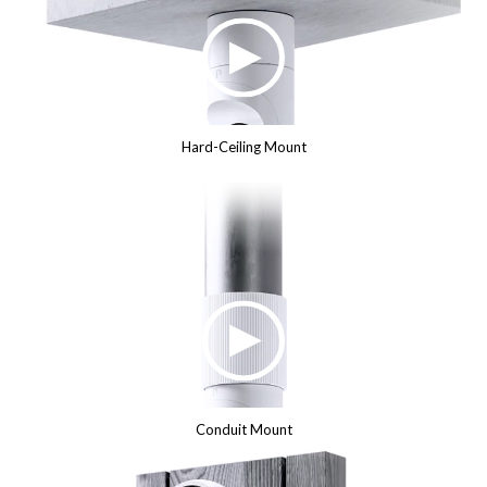
Hard-Ceiling Mount
Conduit Mount