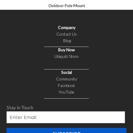
Outdoor Pole Mount
Company
Contact Us
Blog
Buy Now
Ubiquiti Store
Social
Community
Facebook
YouTube
Stay In Touch
Email