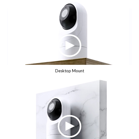
Desktop Mount