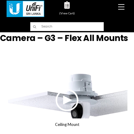
Men
(View Cart)
Camera – G3 – Flex All Mounts
Ceiling Mount