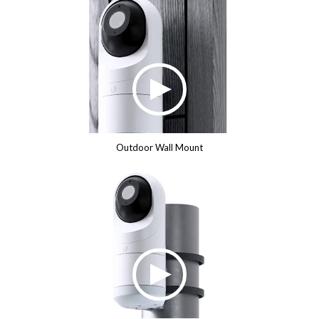
Outdoor Wall Mount