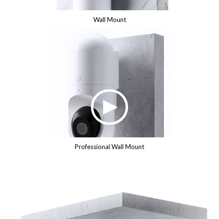
Wall Mount
Professional Wall Mount