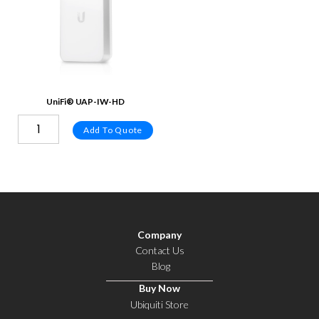
UniFi® UAP-IW-HD
Add To Quote
Company
Contact Us
Blog
Buy Now
Ubiquiti Store