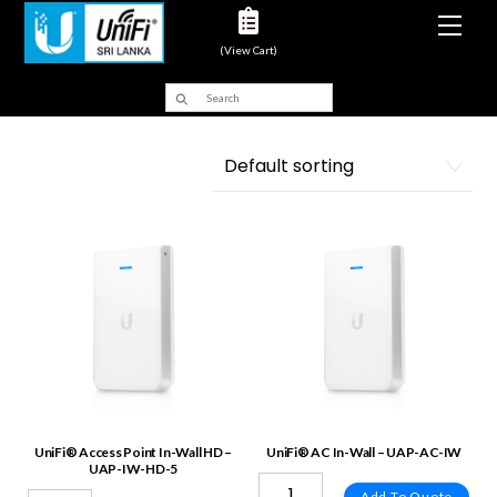
Men
(View Cart)
UniFi® Access Point In-Wall HD –
UniFi® AC In-Wall – UAP-AC-IW
UAP-IW-HD-5
Add To Quote