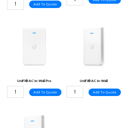
Add To Quote
UniFi® AC In-Wall Pro
UniFi® AC In-Wall
Add To Quote
Add To Quote